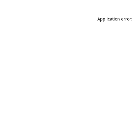
Application error: