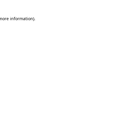
more information)
.