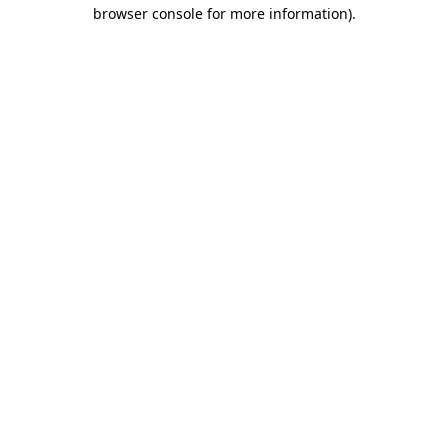
browser console for more information)
.