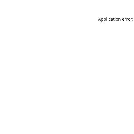
Application error: