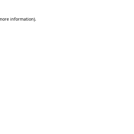
more information)
.