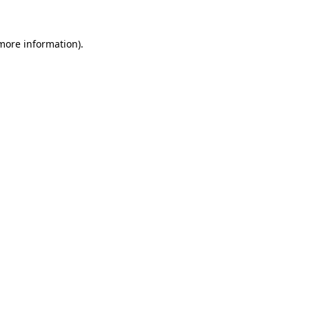
more information)
.