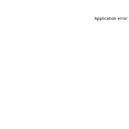
Application error: