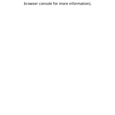
browser console for more information)
.