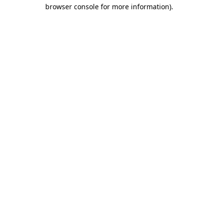
browser console for more information)
.