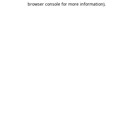
browser console for more information)
.