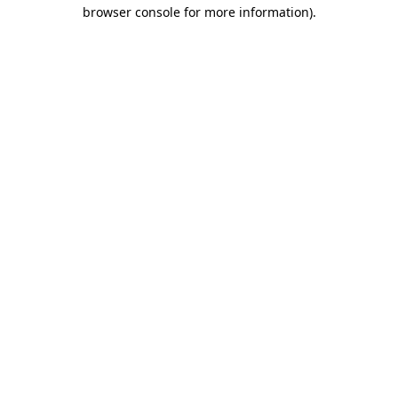
browser console for more information)
.