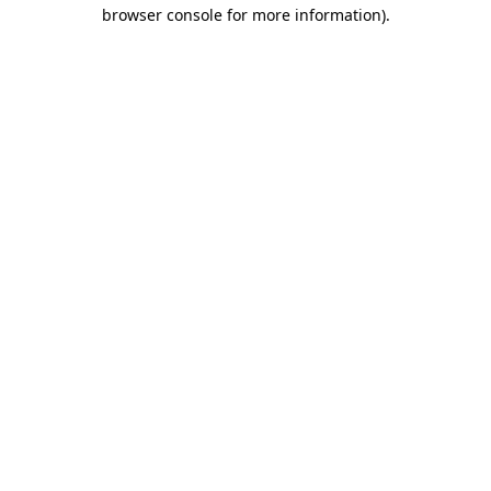
browser console for more information)
.