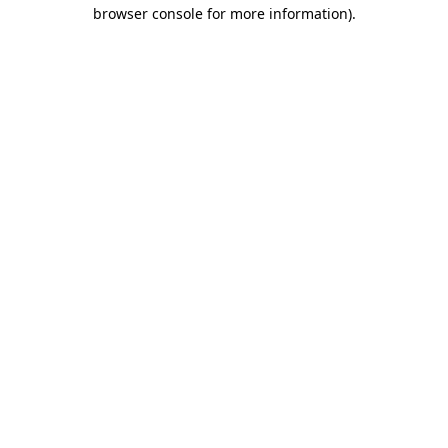
browser console for more information)
.