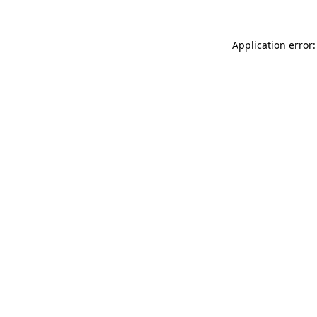
Application error: