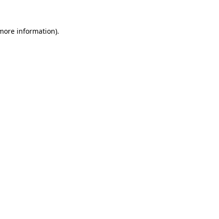
more information)
.