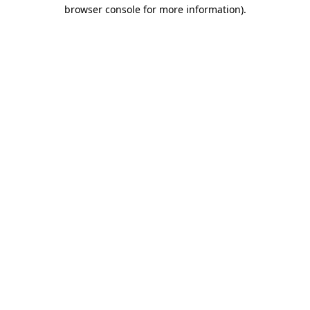
browser console for more information)
.