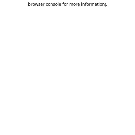
browser console for more information)
.