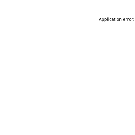
Application error: