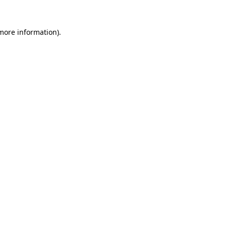
more information)
.