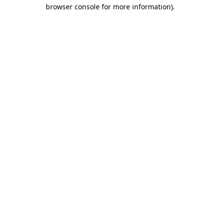
browser console for more information)
.