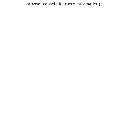
browser console for more information)
.