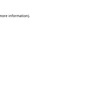
more information)
.