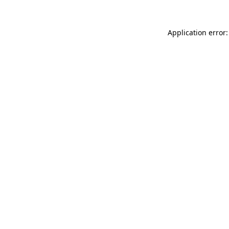
Application error: