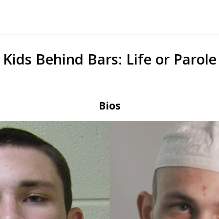
Kids Behind Bars: Life or Parole
Bios