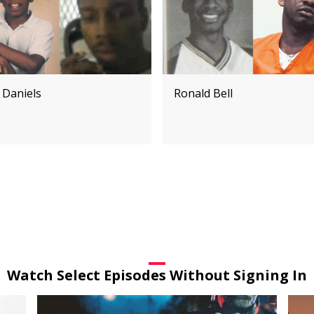
 Daniels
Ronald Bell
Watch Select Episodes Without Signing In