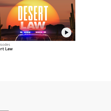
isodes
rt Law