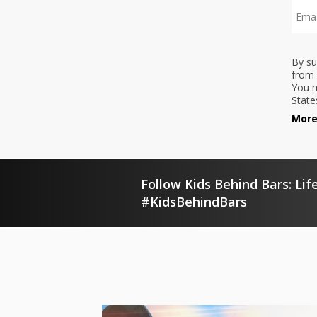
By su
from 
You m
State
More
Follow Kids Behind Bars: Life
#KidsBehindBars