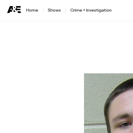
Home
Shows
Crime + Investigation