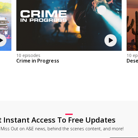
10 episodes
10 ep
Crime in Progress
Dese
t Instant Access To Free Updates
 Miss Out on A&E news, behind the scenes content, and more!