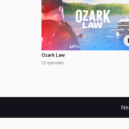
Ozark Law
22 episodes
Ne