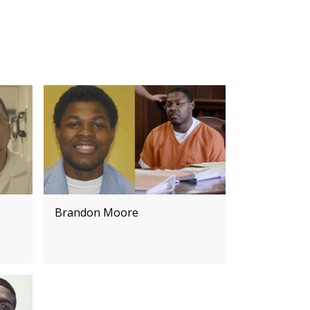
Brandon Moore