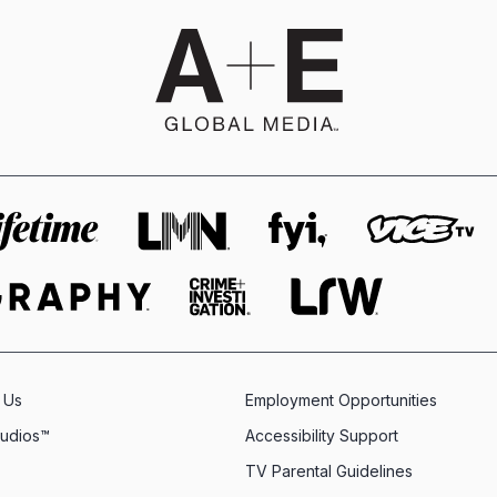
 Us
Employment Opportunities
tudios™
Accessibility Support
TV Parental Guidelines