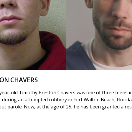
TON CHAVERS
year-old Timothy Preston Chavers was one of three teens i
k during an attempted robbery in Fort Walton Beach, Florida
hout parole. Now, at the age of 25, he has been granted a re