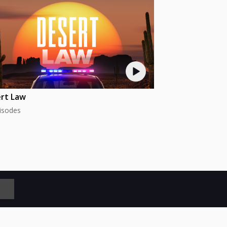
rt Law
isodes