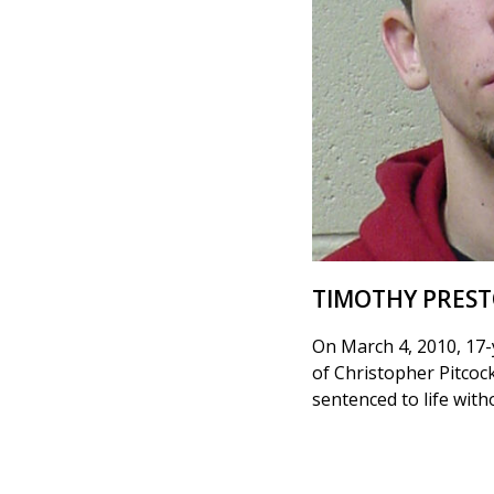
TIMOTHY PRES
On March 4, 2010, 17-
of Christopher Pitcoc
sentenced to life wit