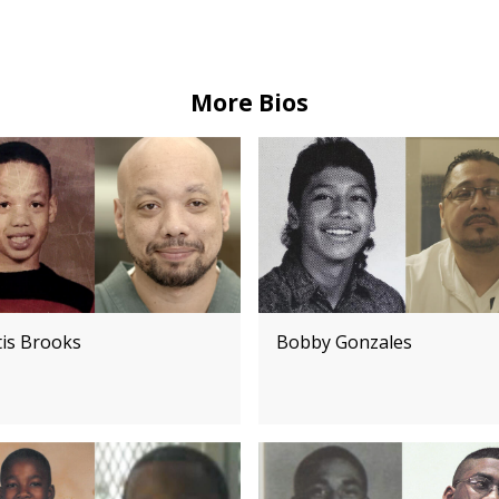
More Bios
tis Brooks
Bobby Gonzales