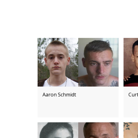
Aaron Schmidt
Cur