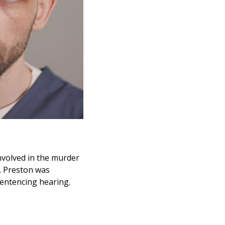
nvolved in the murder
. Preston was
sentencing hearing.