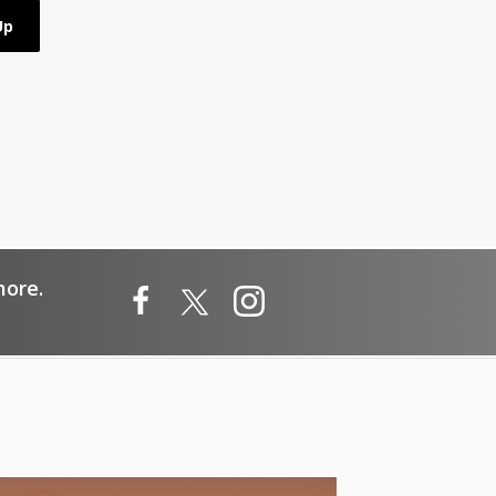
more.