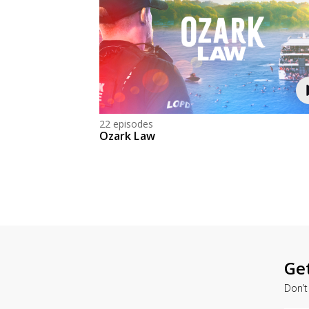
22 episodes
Ozark Law
Ge
Don’t