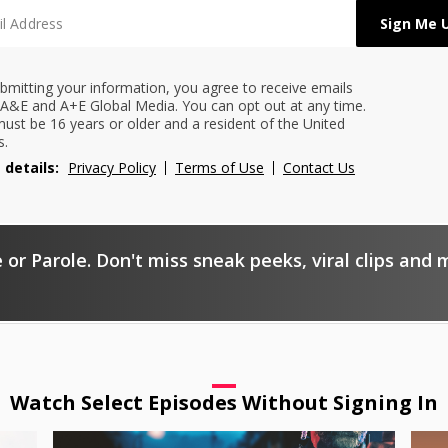
bmitting your information, you agree to receive emails
A&E and A+E Global Media. You can opt out at any time.
ust be 16 years or older and a resident of the United
s.
 details:
Privacy Policy
Terms of Use
Contact Us
 or Parole. Don't miss sneak peeks, viral clips and 
Watch Select Episodes Without Signing In