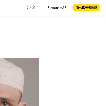
Stream A&E
Try