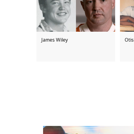
James Wiley
Otis