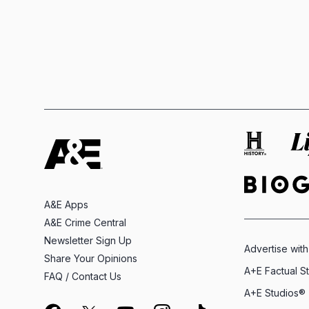
A&E Apps
A&E Crime Central
Newsletter Sign Up
Advertise with
Share Your Opinions
A+E Factual S
FAQ / Contact Us
A+E Studios®