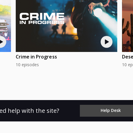
Crime in Progress
Dese
10 episodes
10 ep
ed help with the site?
Help Desk