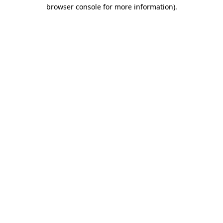
browser console for more information)
.