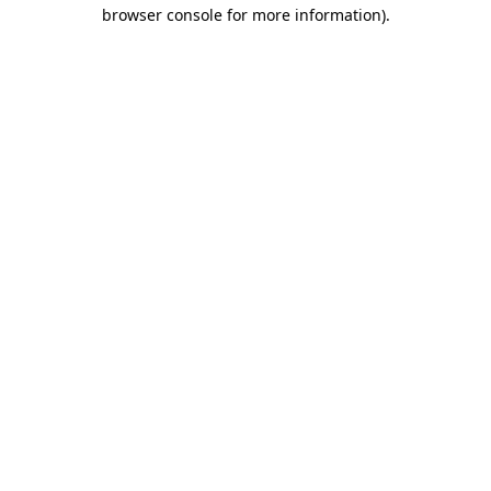
browser console for more information)
.