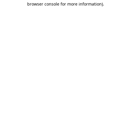
browser console for more information)
.