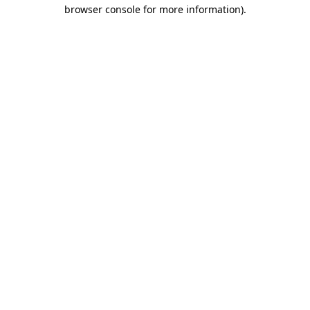
browser console for more information)
.