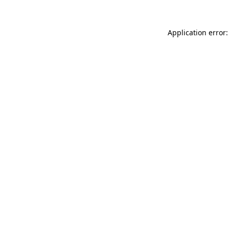
Application error: