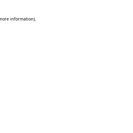
more information)
.