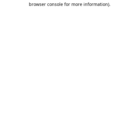
browser console for more information)
.