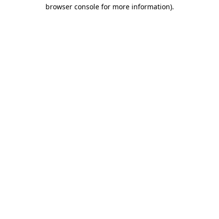
browser console for more information)
.