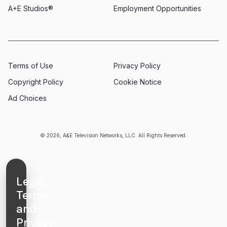
A+E Studios®
Employment Opportunities
Terms of Use
Privacy Policy
Copyright Policy
Cookie Notice
Ad Choices
© 2026, A&E Television Networks, LLC. All Rights Reserved.
Legal
Terms
and
Privacy