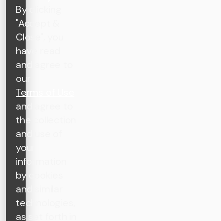
By clicking
"Accept &
Close", you
have read
and agree to
our
Terms of Use
and agree to
the collection
and use of
your
information
by cookies
and similar
technologies,
as set forth in