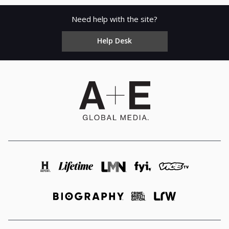
Need help with the site?
Help Desk