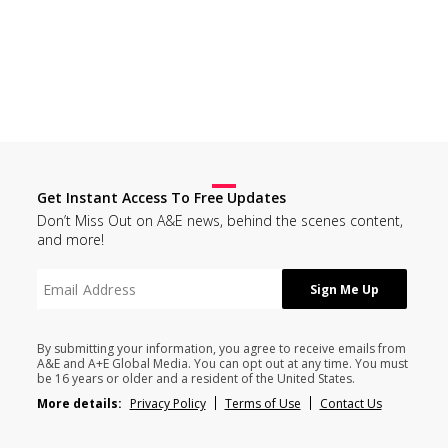
Get Instant Access To Free Updates
Don’t Miss Out on A&E news, behind the scenes content,
and more!
By submitting your information, you agree to receive emails from
A&E and A+E Global Media. You can opt out at any time. You must
be 16 years or older and a resident of the United States.
More details:
Privacy Policy
Terms of Use
Contact Us