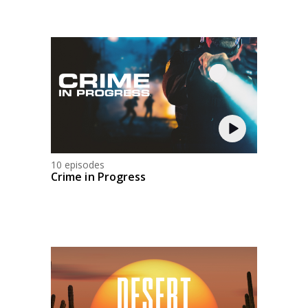
10 episodes
Crime in Progress