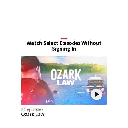
Watch Select Episodes Without
Signing In
22 episodes
Ozark Law