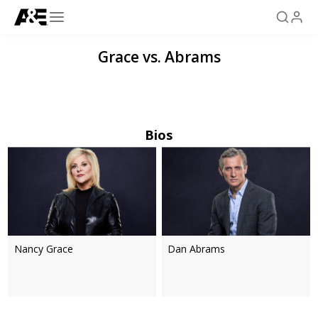
Grace vs. Abrams
Bios
Nancy Grace
Dan Abrams