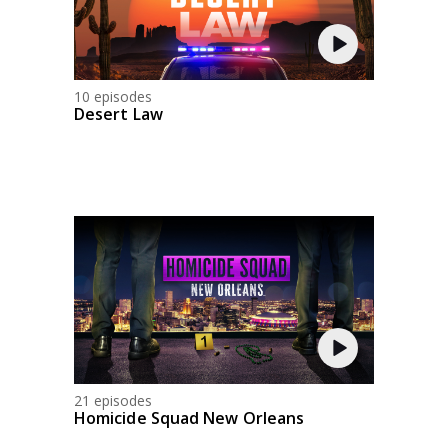
10 episodes
Desert Law
21 episodes
Homicide Squad New Orleans