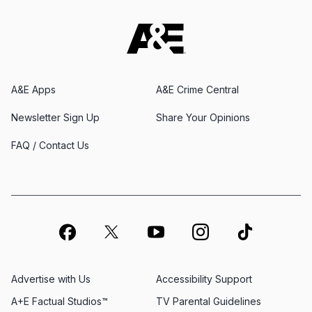
A&E Apps
A&E Crime Central
Newsletter Sign Up
Share Your Opinions
FAQ / Contact Us
Advertise with Us
Accessibility Support
A+E Factual Studios™
TV Parental Guidelines