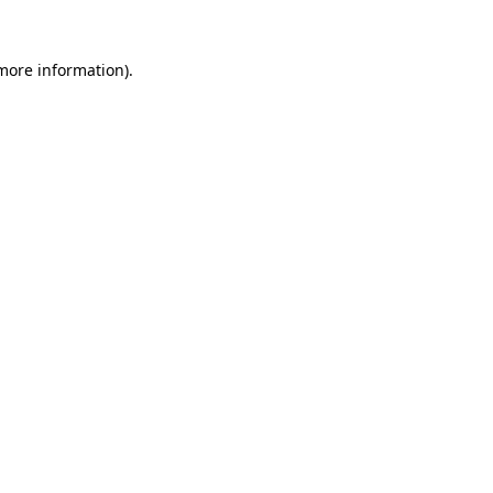
more information)
.