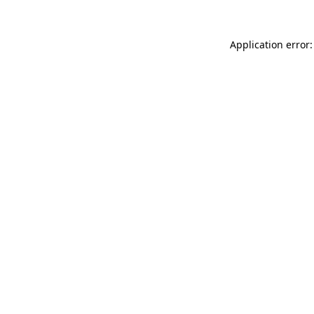
Application error: