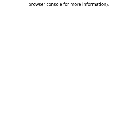
browser console for more information)
.