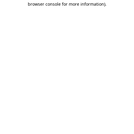
browser console for more information)
.