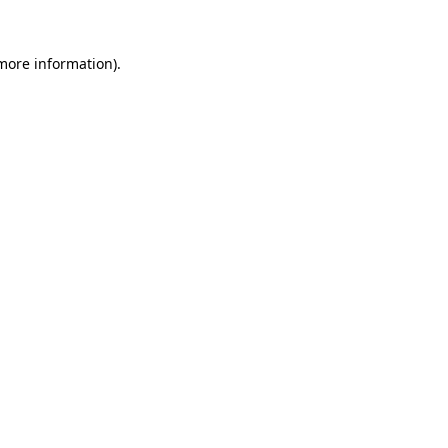
more information)
.