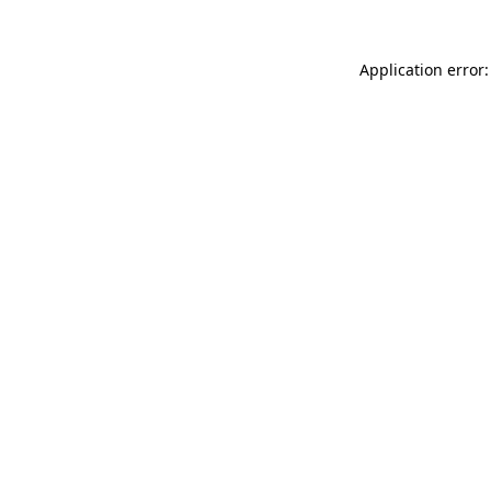
Application error: