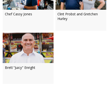
Chef Cassy Jones
Clint Probst and Gretchen
Hurley
Brett "Juicy" Enright