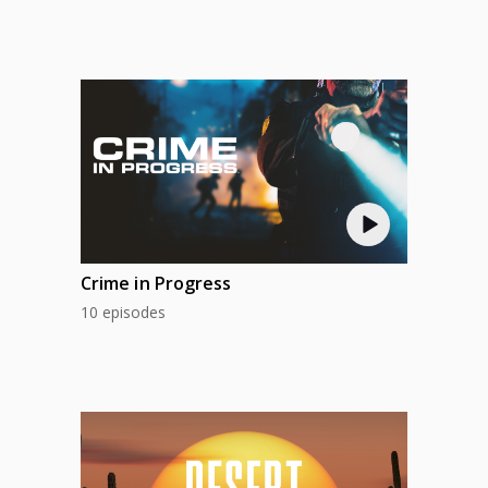
Crime in Progress
10 episodes