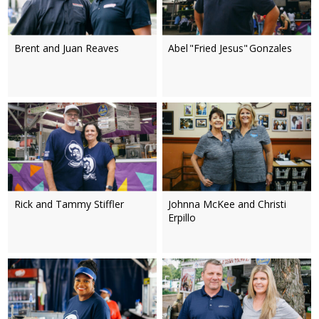
Brent and Juan Reaves
Abel "Fried Jesus" Gonzales
Rick and Tammy Stiffler
Johnna McKee and Christi
Erpillo