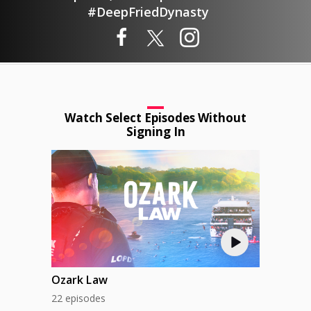
#DeepFriedDynasty
Watch Select Episodes Without
Signing In
Ozark Law
22 episodes