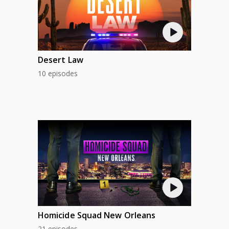
Desert Law
10 episodes
Homicide Squad New Orleans
21 episodes