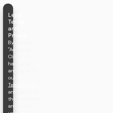
Legal
Terms
and
Privacy
By clicking
"Accept &
Close", you
have read
and agree to
our
Terms of Use
and agree to
the collection
and use of
your