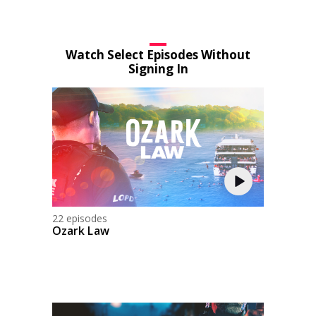
Watch Select Episodes Without
Signing In
22 episodes
Ozark Law