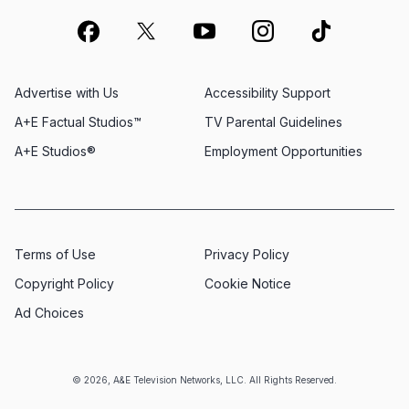
Advertise with Us
Accessibility Support
A+E Factual Studios™
TV Parental Guidelines
A+E Studios®
Employment Opportunities
Terms of Use
Privacy Policy
Copyright Policy
Cookie Notice
Ad Choices
© 2026, A&E Television Networks, LLC. All Rights Reserved.