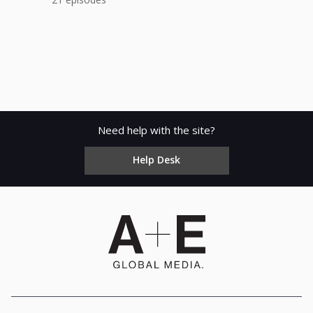
Need help with the site?
Help Desk