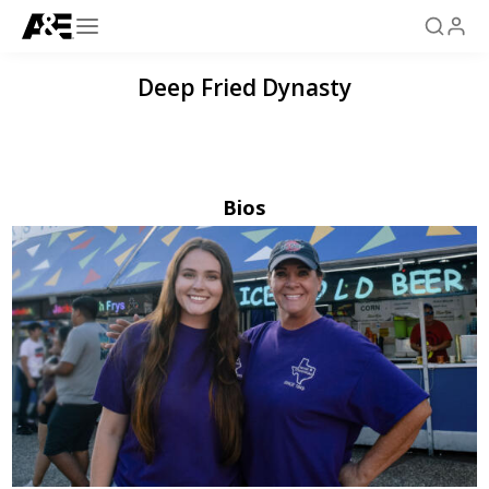
Deep Fried Dynasty
Bios