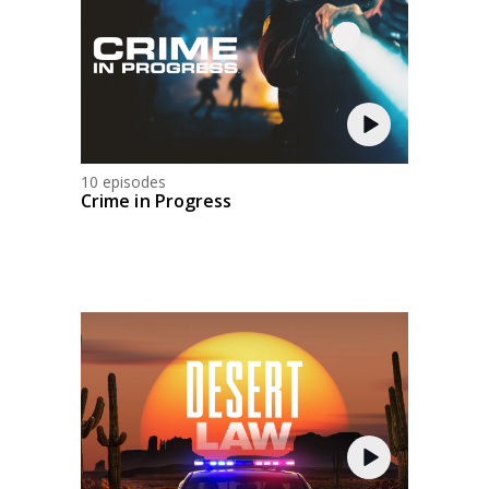
10 episodes
Crime in Progress