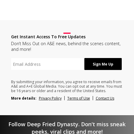
Get Instant Access To Free Updates
Don’t Miss Out on A&E news, behind the scenes content,
and more!
By submitting your information, you agree to receive emails from
A&E and A+E Global Media. You can opt out at any time. You must
be 16 years or older and a resident of the United States.
More details:
Privacy Policy
Terms of Use
Contact Us
Follow Deep Fried Dynasty. Don't miss sneak
peeks, viral clips and more!