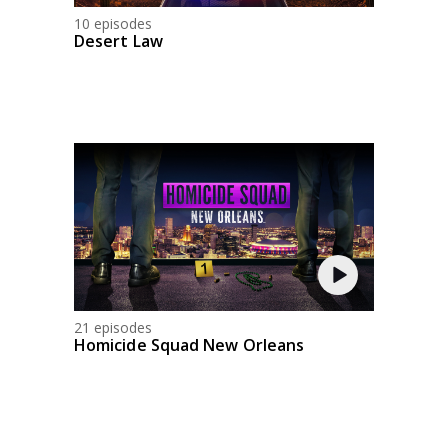
10 episodes
Desert Law
21 episodes
Homicide Squad New Orleans