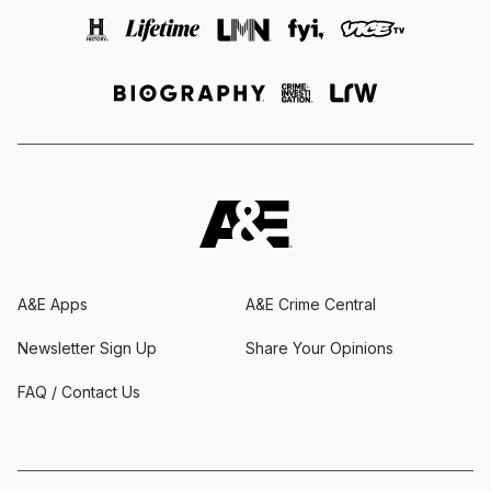
A&E Apps
A&E Crime Central
Newsletter Sign Up
Share Your Opinions
FAQ / Contact Us