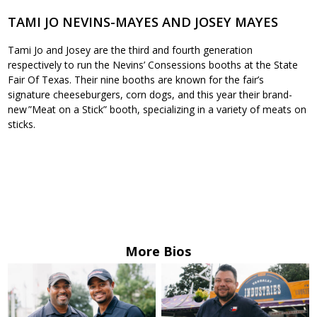
TAMI JO NEVINS-MAYES AND JOSEY MAYES
Tami Jo and Josey are the third and fourth generation
respectively to run the Nevins’ Consessions booths at the State
Fair Of Texas. Their nine booths are known for the fair’s
signature cheeseburgers, corn dogs, and this year their brand-
new ”Meat on a Stick” booth, specializing in a variety of meats on
sticks.
More Bios