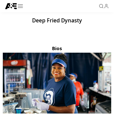
Deep Fried Dynasty
Bios