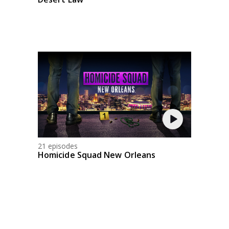
21 episodes
Homicide Squad New Orleans