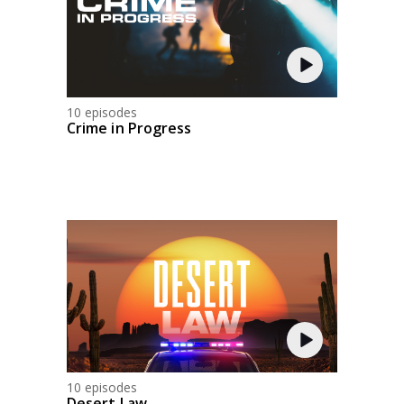
10 episodes
Crime in Progress
10 episodes
Desert Law