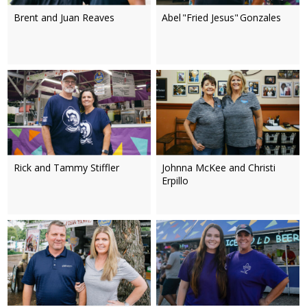
Brent and Juan Reaves
Abel "Fried Jesus" Gonzales
Rick and Tammy Stiffler
Johnna McKee and Christi
Erpillo