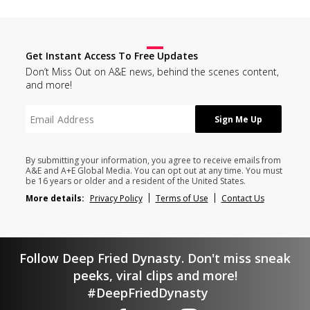
Get Instant Access To Free Updates
Don’t Miss Out on A&E news, behind the scenes content,
and more!
By submitting your information, you agree to receive emails from
A&E and A+E Global Media. You can opt out at any time. You must
be 16 years or older and a resident of the United States.
More details:
Privacy Policy
Terms of Use
Contact Us
Follow Deep Fried Dynasty. Don't miss sneak
peeks, viral clips and more!
#DeepFriedDynasty