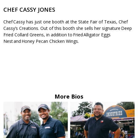
CHEF CASSY JONES
Chef Cassy has just one booth at the State Fair of Texas, Chef
Cassy’s Creations. Out of this booth she sells her signature Deep
Fried Collard Greens, in addition to Fried Alligator Eggs
Nest and Honey Pecan Chicken Wings.
More Bios