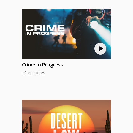
Crime in Progress
10 episodes