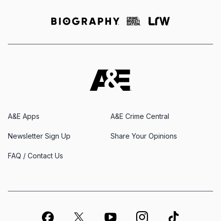
A&E Apps
A&E Crime Central
Newsletter Sign Up
Share Your Opinions
FAQ / Contact Us