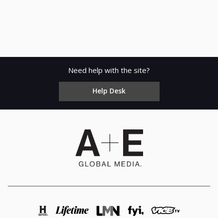
Need help with the site?
Help Desk