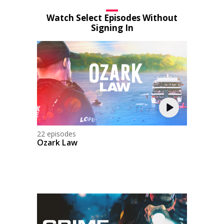
Watch Select Episodes Without
Signing In
22 episodes
Ozark Law