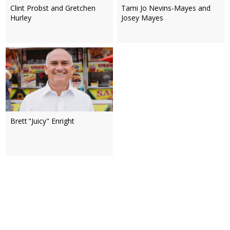
Clint Probst and Gretchen
Tami Jo Nevins-Mayes and
Hurley
Josey Mayes
Brett "Juicy" Enright