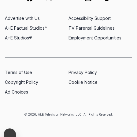
Advertise with Us
Accessibility Support
A+E Factual Studios™
TV Parental Guidelines
A+E Studios®
Employment Opportunities
Terms of Use
Privacy Policy
Copyright Policy
Cookie Notice
Ad Choices
© 2026, A&E Television Networks, LLC. All Rights Reserved.