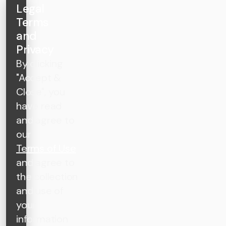
Legal
Terms
and
Privacy
By clicking
"Accept &
Close", you
have read
and agree to
our
Terms of Use
and agree to
the collection
and use of
your
information