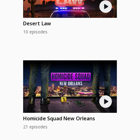
Desert Law
10 episodes
Homicide Squad New Orleans
21 episodes