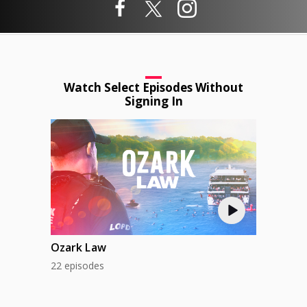
Watch Select Episodes Without
Signing In
Ozark Law
22 episodes