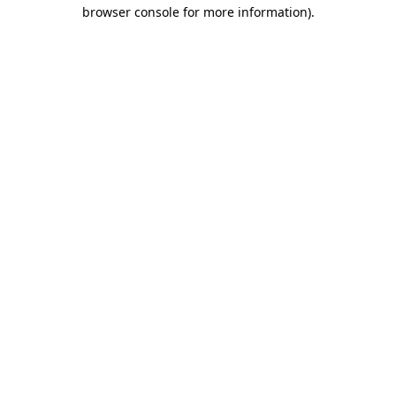
browser console for more information)
.