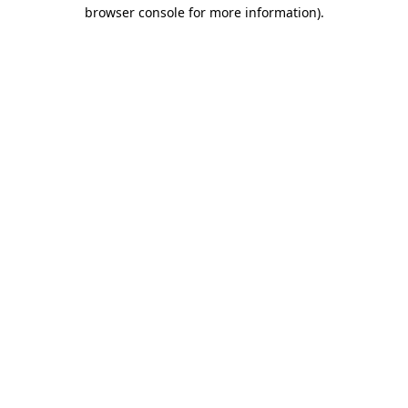
browser console for more information)
.