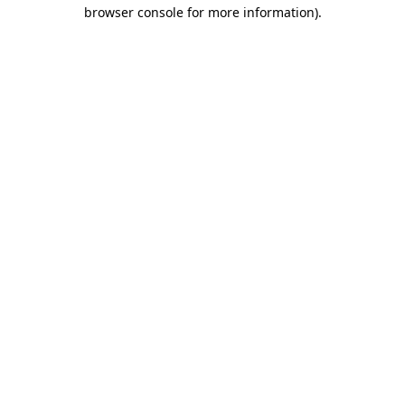
browser console for more information)
.