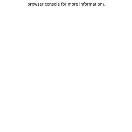
browser console for more information)
.