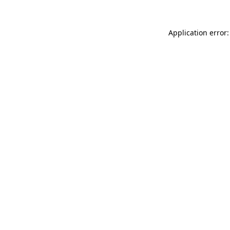
Application error: