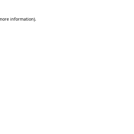
more information)
.