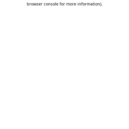
browser console for more information)
.