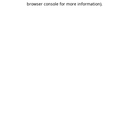
browser console for more information)
.