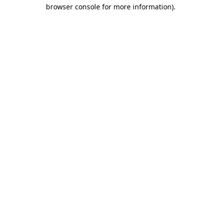
browser console for more information)
.