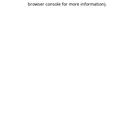
browser console for more information)
.