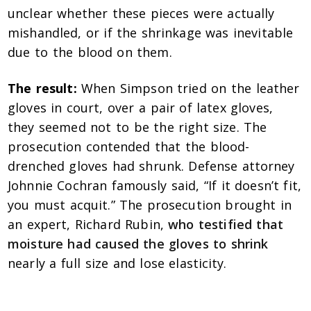
unclear whether these pieces were actually
mishandled, or if the shrinkage was inevitable
due to the blood on them.
The result:
When Simpson tried on the leather
gloves in court, over a pair of latex gloves,
they seemed not to be the right size. The
prosecution contended that the blood-
drenched gloves had shrunk. Defense attorney
Johnnie Cochran famously said, “If it doesn’t fit,
you must acquit.” The prosecution brought in
an expert, Richard Rubin,
who testified that
moisture had caused the gloves to shrink
nearly a full size and lose elasticity.