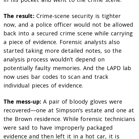
The result:
Crime-scene security is tighter
now, and a police officer would not be allowed
back into a secured crime scene while carrying
a piece of evidence. Forensic analysts also
started taking more detailed notes, so the
analysis process wouldn’t depend on
potentially faulty memories. And the LAPD lab
now uses bar codes to scan and track
individual pieces of evidence.
The mess-up:
A pair of bloody gloves were
recovered—one at Simpson’s estate and one at
the Brown residence. While forensic technicians
were said to have improperly packaged
evidence and then left it in a hot car, it is