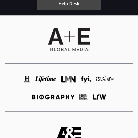
Help Desk