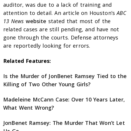
auditor, was due to a lack of training and
attention to detail. An article on Houston’s
ABC
13 News
website
stated that most of the
related cases are still pending, and have not
gone through the courts. Defense attorneys
are reportedly looking for errors.
Related Features:
Is the Murder of JonBenet Ramsey Tied to the
Killing of Two Other Young Girls?
Madeleine McCann Case: Over 10 Years Later,
What Went Wrong?
JonBenet Ramsey: The Murder That Won’t Let