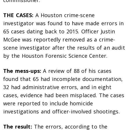
commissioner.
THE CASES:
A Houston crime-scene
investigator was found to have made errors in
65 cases dating back to 2015. Officer Justin
McGee was reportedly removed as a crime-
scene investigator after the results of an audit
by the Houston Forensic Science Center.
The mess-ups:
A review of 88 of his cases
found that 65 had incomplete documentation,
32 had administrative errors, and in eight
cases, evidence had been misplaced. The cases
were reported to include homicide
investigations and officer-involved shootings.
The result:
The errors, according to the