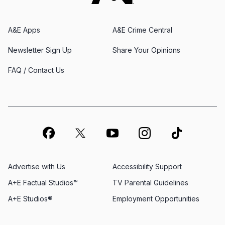
A&E Apps
A&E Crime Central
Newsletter Sign Up
Share Your Opinions
FAQ / Contact Us
Advertise with Us
Accessibility Support
A+E Factual Studios™
TV Parental Guidelines
A+E Studios®
Employment Opportunities