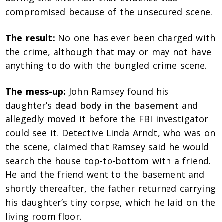
compromised because of the unsecured scene.
The result:
No one has ever been charged with
the crime, although that may or may not have
anything to do with the bungled crime scene.
The mess-up:
John Ramsey found his
daughter’s
dead body in the basement
and
allegedly moved it before the FBI investigator
could see it. Detective Linda Arndt, who was on
the scene, claimed that Ramsey said he would
search the house top-to-bottom with a friend.
He and the friend went to the basement and
shortly thereafter, the father returned carrying
his daughter’s tiny corpse, which he laid on the
living room floor.