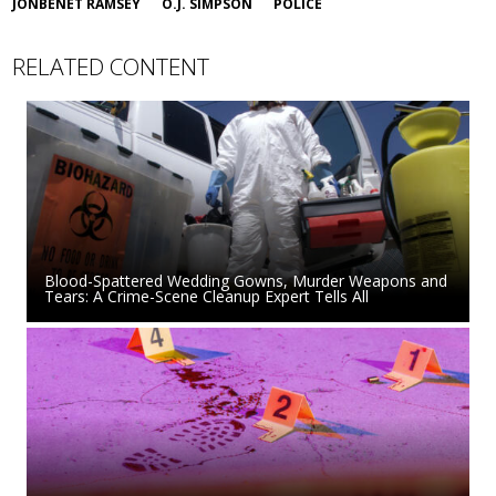
JONBENET RAMSEY
O.J. SIMPSON
POLICE
RELATED CONTENT
Blood-Spattered Wedding Gowns, Murder Weapons and
Tears: A Crime-Scene Cleanup Expert Tells All