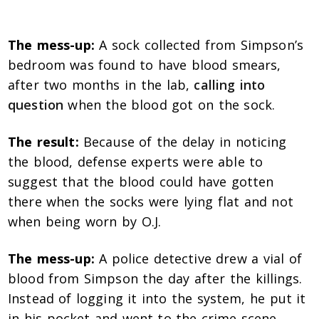
The mess-up:
A sock collected from Simpson’s
bedroom was found to have blood smears,
after two months in the lab,
calling into
question
when the blood got on the sock.
The result:
Because of the delay in noticing
the blood, defense experts were able to
suggest that the blood could have gotten
there when the socks were lying flat and not
when being worn by O.J.
The mess-up:
A police detective drew a vial of
blood from Simpson the day after the killings.
Instead of logging it into the system, he put it
in his pocket and went to the crime scene.