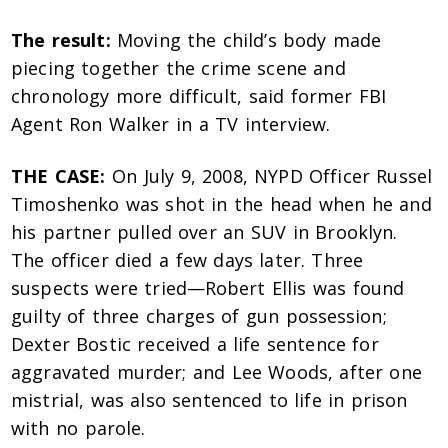
The result:
Moving the child’s body made
piecing together the crime scene and
chronology more difficult, said former FBI
Agent Ron Walker in a TV interview.
THE CASE:
On July 9, 2008, NYPD Officer Russel
Timoshenko was shot in the head when he and
his partner pulled over an SUV in Brooklyn.
The officer died a few days later. Three
suspects were tried—Robert Ellis was found
guilty of three charges of gun possession;
Dexter Bostic received a life sentence for
aggravated murder; and Lee Woods, after one
mistrial, was also sentenced to life in prison
with no parole.