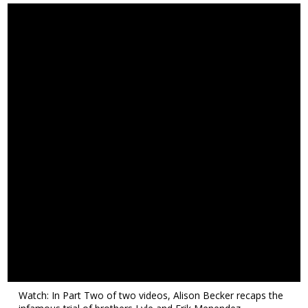
Watch: In Part Two of two videos, Alison Becker recaps the