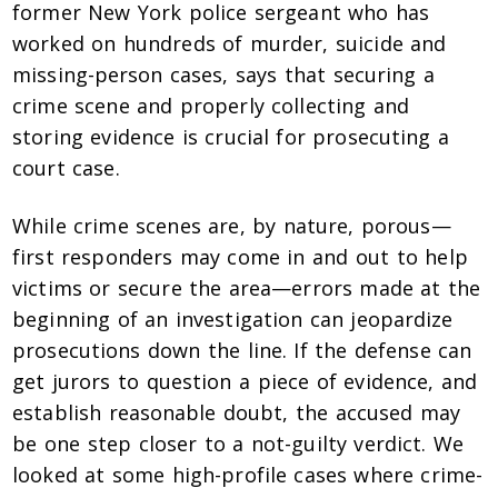
former New York police sergeant who has
worked on hundreds of murder, suicide and
missing-person cases, says that securing a
crime scene and properly collecting and
storing evidence is crucial for prosecuting a
court case.
While crime scenes are, by nature, porous—
first responders may come in and out to help
victims or secure the area—errors made at the
beginning of an investigation can jeopardize
prosecutions down the line. If the defense can
get jurors to question a piece of evidence, and
establish reasonable doubt, the accused may
be one step closer to a not-guilty verdict. We
looked at some high-profile cases where crime-