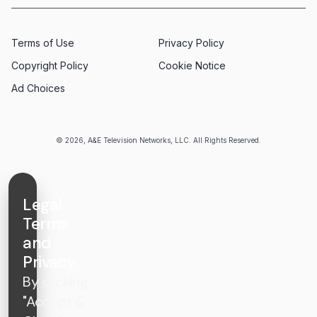
Terms of Use
Privacy Policy
Copyright Policy
Cookie Notice
Ad Choices
© 2026, A&E Television Networks, LLC. All Rights Reserved.
Legal
Terms
and
Privacy
By clicking
"Accept &