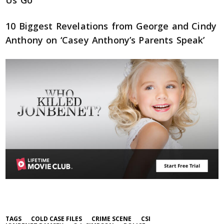
Us Go
10 Biggest Revelations from George and Cindy
Anthony on ‘Casey Anthony’s Parents Speak’
TAGS
COLD CASE FILES
CRIME SCENE
CSI