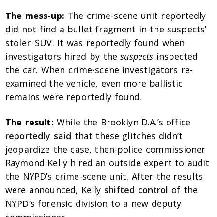
The mess-up:
The crime-scene unit reportedly
did not find a bullet fragment in the suspects’
stolen SUV. It was reportedly found when
investigators hired by the
suspects
inspected
the car. When crime-scene investigators re-
examined the vehicle, even more ballistic
remains were reportedly found.
The result:
While the Brooklyn D.A.’s office
reportedly said
that these glitches didn’t
jeopardize the case, then-police commissioner
Raymond Kelly hired an outside expert to audit
the NYPD’s crime-scene unit. After the results
were announced, Kelly
shifted control
of the
NYPD’s forensic division to a new deputy