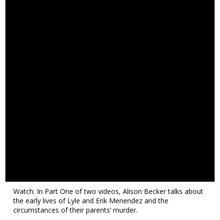
Watch: In Part One of two videos, Alison Becker talks about
the early lives of Lyle and Erik Menendez and the
circumstances of their parents’ murder.