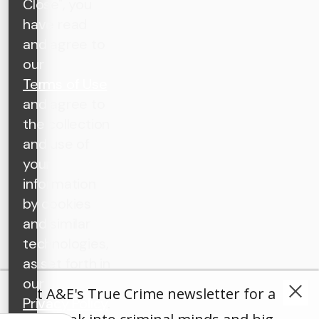
Close", you
have read
and agree to
our
Terms of Use
and agree to
the collection
and use of
your
information
by cookies
and similar
technologies,
as set forth in
our
Get A&E's True Crime newsletter for a
Privacy Policy
.