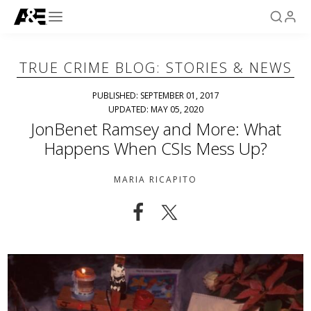
TRUE CRIME BLOG: STORIES & NEWS
PUBLISHED: SEPTEMBER 01, 2017
UPDATED: MAY 05, 2020
JonBenet Ramsey and More: What
Happens When CSIs Mess Up?
MARIA RICAPITO