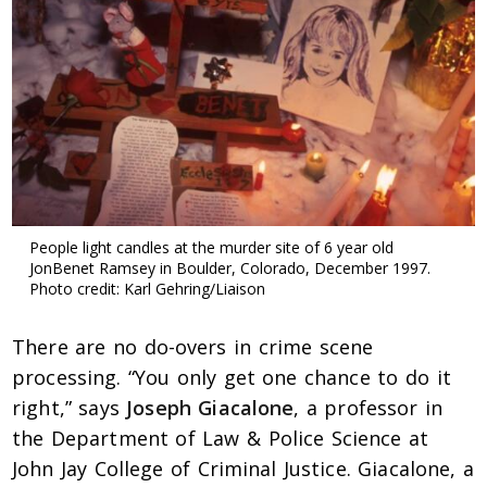
People light candles at the murder site of 6 year old
JonBenet Ramsey in Boulder, Colorado, December 1997.
Photo credit: Karl Gehring/Liaison
There are no do-overs in crime scene
processing. “You only get one chance to do it
right,” says
Joseph Giacalone
, a professor in
the Department of Law & Police Science at
John Jay College of Criminal Justice. Giacalone, a