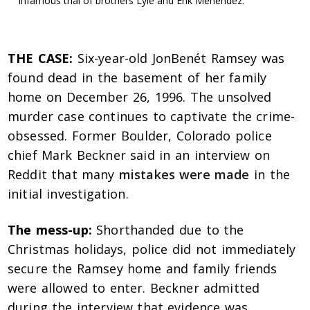
infamous trial of brothers Lyle and Erik Menendez.
THE CASE:
Six-year-old JonBenét Ramsey was
found dead in the basement of her family
home on December 26, 1996. The unsolved
murder case continues to captivate the crime-
obsessed. Former Boulder, Colorado police
chief Mark Beckner said in an interview on
Reddit that many
mistakes were made
in the
initial investigation.
The mess-up:
Shorthanded due to the
Christmas holidays, police did not immediately
secure the Ramsey home and family friends
were allowed to enter. Beckner admitted
during the interview that evidence was