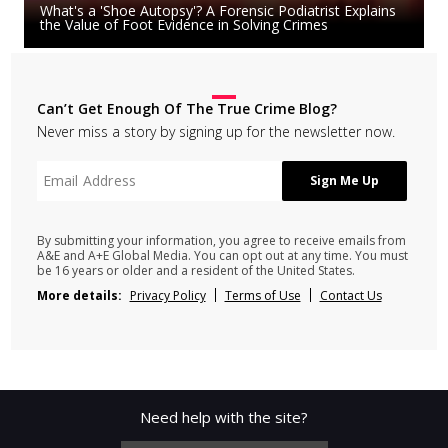
What's a 'Shoe Autopsy'? A Forensic Podiatrist Explains
the Value of Foot Evidence in Solving Crimes
Can’t Get Enough Of The True Crime Blog?
Never miss a story by signing up for the newsletter now.
By submitting your information, you agree to receive emails from
A&E and A+E Global Media. You can opt out at any time. You must
be 16 years or older and a resident of the United States.
More details:
Privacy Policy
Terms of Use
Contact Us
Need help with the site?