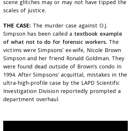
scene glitches may or may not have tipped the
scales of justice.
THE CASE:
The murder case against O.J.
Simpson has been called a
textbook example
of what not to do for forensic workers.
The
victims were Simpsons’ ex-wife, Nicole Brown
Simpson and her friend Ronald Goldman. They
were found dead outside of Brown’s condo in
1994. After Simpsons’ acquittal, mistakes in the
ultra-high-profile case by the LAPD Scientific
Investigation Division reportedly prompted a
department overhaul.