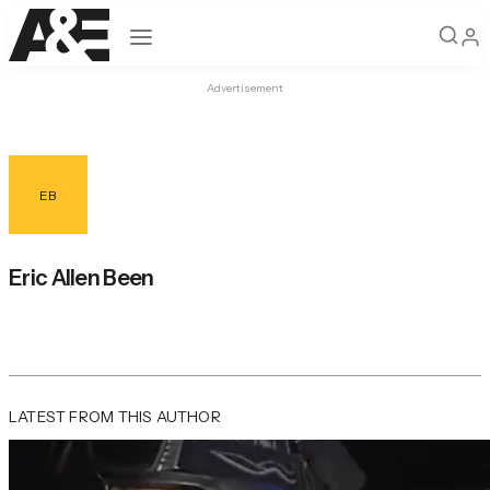
Open navigation
Advertisement
EB
Eric Allen Been
LATEST FROM THIS AUTHOR