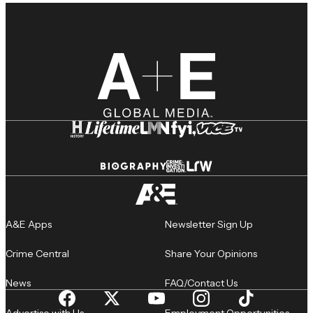
A&E Apps
Newsletter Sign Up
Crime Central
Share Your Opinions
News
FAQ/Contact Us
Advertise with Us
Employment Opportunities