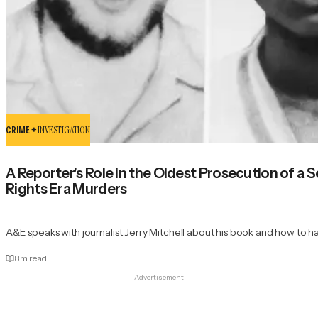
CRIME +
INVESTIGATION
A Reporter's Role in the Oldest Prosecution of a Ser
Rights Era Murders
A&E speaks with journalist Jerry Mitchell about his book and how to h
8
m read
Advertisement