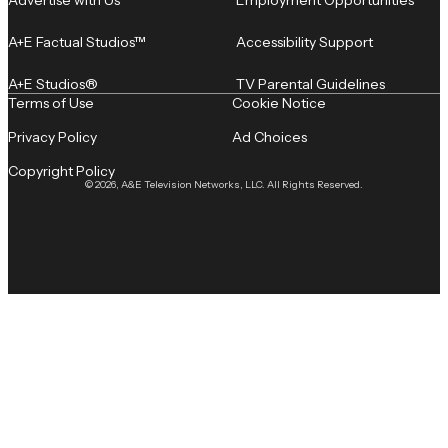
A+E Factual Studios™
Accessibility Support
A+E Studios®
TV Parental Guidelines
Terms of Use
Cookie Notice
Privacy Policy
Ad Choices
Copyright Policy
© 2026, A&E Television Networks, LLC. All Rights Reserved.