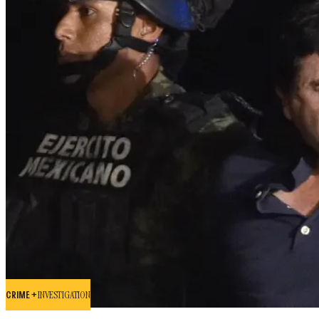
CRIME +
INVESTIGATION