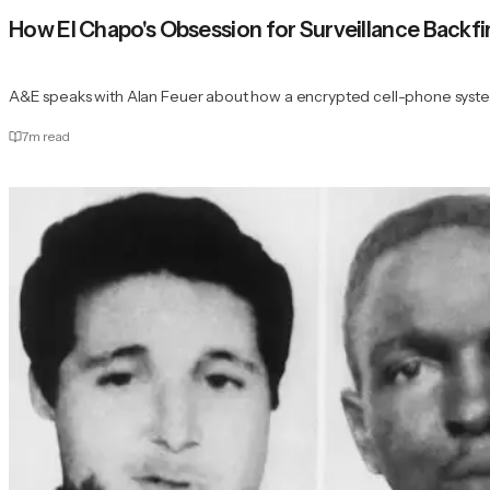
How El Chapo's Obsession for Surveillance Backf
A&E speaks with Alan Feuer about how a encrypted cell-phone system
7
m read