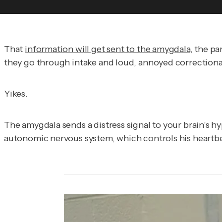
That
information will get sent to the amygdala
, the pa
they go through intake and loud, annoyed correctional o
Yikes.
The amygdala sends a distress signal to your brain’s
autonomic nervous system, which controls his heartbeat