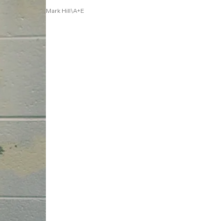
Mark Hill\A+E