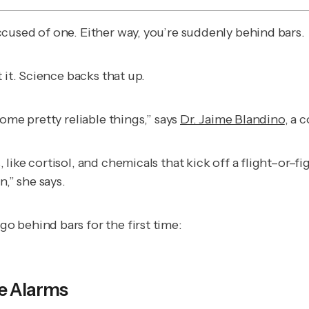
cused of one. Either way, you’re suddenly behind bars.
 it. Science backs that up.
ome pretty reliable things,” says
Dr. Jaime Blandino
, a 
ike cortisol, and chemicals that kick off a flight–or–fi
n,” she says.
 behind bars for the first time:
he Alarms