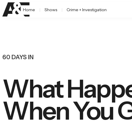
Home
Shows
Crime + Investigation
60 DAYS IN
What Happen
When You Go