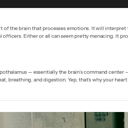
rt of the brain that processes emotions. It will interpr
fficers. Either or all can seem pretty menacing. It prob
 hypothalamus — essentially the brain’s command cente
, breathing, and digestion. Yep, that’s why your heart 