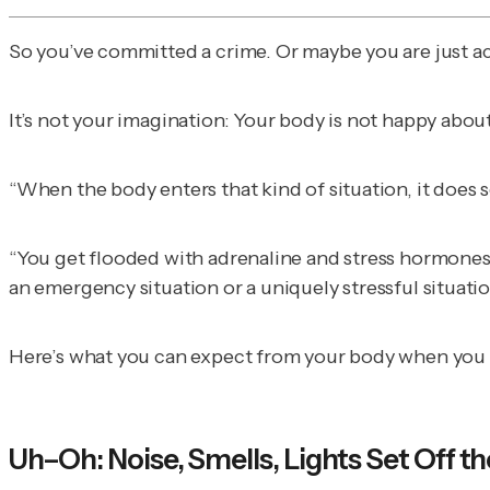
So you’ve committed a crime. Or maybe you are just ac
It’s not your imagination: Your body is not happy about
“When the body enters that kind of situation, it does s
“You get flooded with adrenaline and stress hormones, l
an emergency situation or a uniquely stressful situatio
Here’s what you can expect from your body when you go
Uh–Oh: Noise, Smells, Lights Set Off t