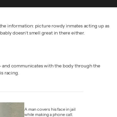
et the information: picture rowdy inmates acting up as
ably doesn’t smell great in there either.
r — and communicates with the body through the
is racing.
A man covers his face in jail
while making a phone call.