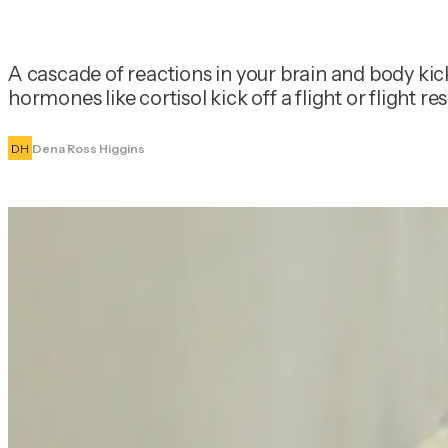
A cascade of reactions in your brain and body kic
hormones like cortisol kick off a flight or flight
DH
Dena Ross Higgins