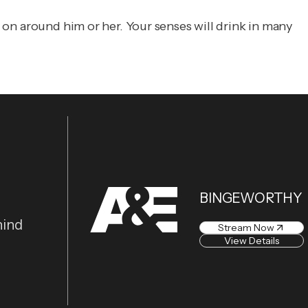
g on around him or her. Your senses will drink in many
BINGEWORTHY
hind
Stream Now
View Details