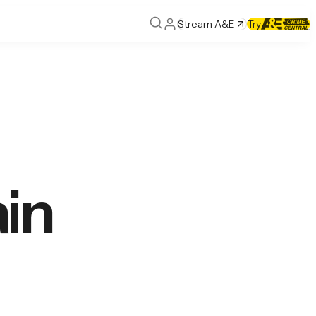
Stream A&E
Try
in