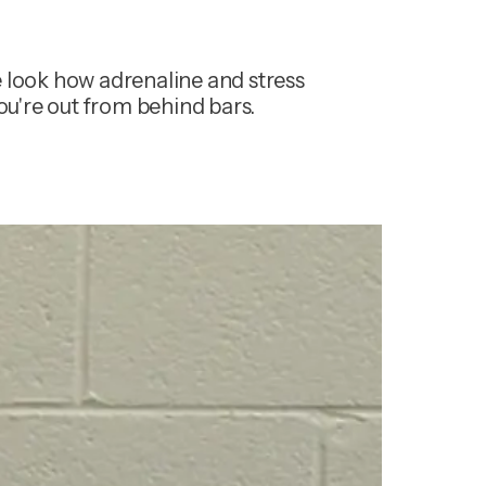
 look how adrenaline and stress 
you're out from behind bars.