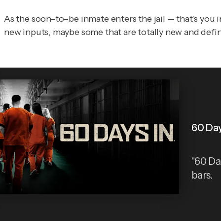
As the soon–to–be inmate enters the jail — that’s you i
new inputs, maybe some that are totally new and defini
60 Day
"60 Da
bars.