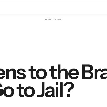
Advertisement
s to the Bra
 to Jail?