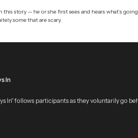
n this story — he or she first sees and hears what’s goin
tely some that are scary.
s In
ys In" follows participants as they voluntarily go be