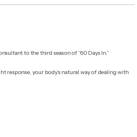
consultant to the third season of “60 Days In.”
ght response, your body's natural way of dealing with