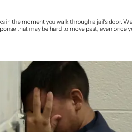
ks in the moment you walk through a jail's door. We
 response that may be hard to move past, even once 