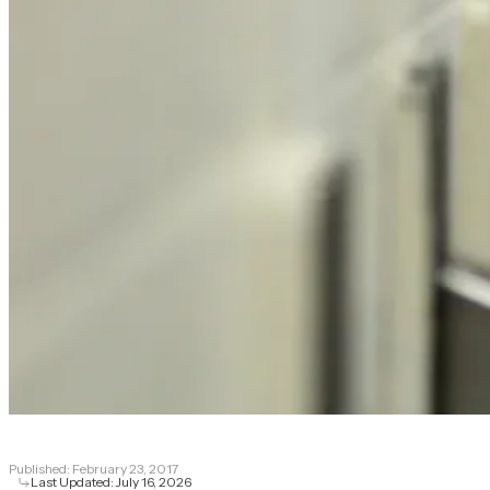
Published:
February 23, 2017
Last Updated:
July 16, 2026