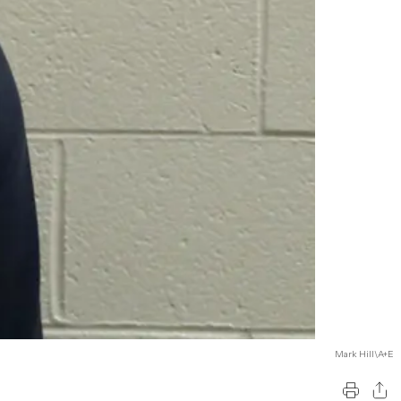
Mark Hill\A+E