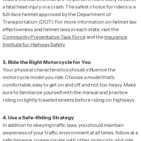
a fatal head injury in a crash. The safest choice for riders is a
full-face helmet approved by the Department of
Transportation (DOT). For more information on helmet law
effectiveness and helmet laws in each state, visit the
Community Preventative Task Force
and the
Insurance
Institute for Highway Safety.
Your physical characteristics should influence the
motorcycle model you ride. Choose a model that's
comfortable, easy to get on and off, and not too heavy. Make
sure to familiarize yourself with the manual and practice
riding on lightly traveled streets before riding on highways.
In addition to obeying traffic laws, you should maintain
awareness of your traffic environment at all times, follow at a
safe distance, communicate with other motorists, and ride