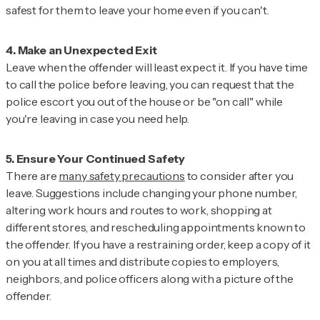
safest for them to leave your home even if you can't.
Leave when the offender will least expect it. If you have time
to call the police before leaving, you can request that the
police escort you out of the house or be "on call" while
you're leaving in case you need help.
There are
many safety precautions
to consider after you
leave. Suggestions include changing your phone number,
altering work hours and routes to work, shopping at
different stores, and rescheduling appointments known to
the offender. If you have a restraining order, keep a copy of it
on you at all times and distribute copies to employers,
neighbors, and police officers along with a picture of the
offender.