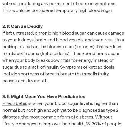
without producing any permanent effects or symptoms.
This would be considered temporary high blood sugar.
If left untreated, chronic high blood sugar can cause damage
to your kidneys, brain, and blood vessels, and even result in a
buildup of acids in the bloodstream (ketones) that can lead
to a diabetic coma (ketoacidosis). These conditions occur
when your body breaks down fats for energy instead of
sugar due to a lack of insulin.
Symptoms of ketoacidosis
include shortness of breath, breath that smells fruity,
nausea, and dry mouth.
Prediabetes
is when your blood sugar level is higher than
normal but not high enough yet to be diagnosed as
type 2
diabetes
, the most common form of diabetes. Without
lifestyle changes to improve their health, 15-30% of people