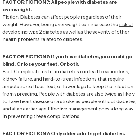
FACT OR FICTION?: All people with diabetes are
Fiction.
Diabetes can affect people regardless of their
weight. However, being overweight can increase the
risk of
developing type 2 diabetes
as well as the severity of other
health problems related to diabetes.
FACT OR FICTION?: If you have diabetes, you could go
Fact.
Complications from diabetes can lead to vision loss,
kidney failure, and hard-to-treat infections that require
amputation of toes, feet, or lower legs to keep the infection
from spreading. People with diabetes are also twice as likely
to have heart disease or a stroke as people without diabetes,
and at an earlier age. Effective management goes a long way
in preventing these complications.