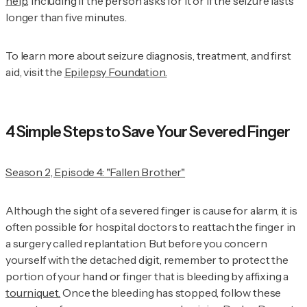
help
, including if the person asks for it or if the seizure lasts
longer than five minutes.
To learn more about seizure diagnosis, treatment, and first
aid, visit the
Epilepsy Foundation.
4 Simple Steps to Save Your Severed Finger
Season 2, Episode 4: "Fallen Brother"
Although the sight of a severed finger is cause for alarm, it is
often possible for hospital doctors to reattach the finger in
a surgery called replantation. But before you concern
yourself with the detached digit, remember to protect the
portion of your hand or finger that is bleeding by affixing a
tourniquet.
Once the bleeding has stopped, follow these