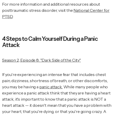
For more information and additional resources about
posttraumatic stress disorder, visit the
National Center for
PTSD
.
4 Steps to Calm Yourself During a Panic
Attack
Season 2, Episode 8: "Dark Side of the City"
If you're experiencing an intense fear that includes chest
pain, dizziness, shortness of breath, or other discomforts,
you may be having a
panic attack.
While many people who
experience a panic attack think that they are having a heart
attack, it's important to know that a panic attack is NOT a
heart attack — it doesn't mean that you have a problem with
your heart, that you're dying, or that you're going crazy. A