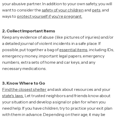
your abusive partner. In addition to your own safety, you will
want to consider the
safety of your children
and
pets
, and
ways to
protect yourself if you're pregnant.
Keep any evidence of abuse (like pictures of injuries) and/or
a detailed journal of violent incidents in a safe place. If
possible, put together a bag of
essential items
, including IDs,
emergency money, important legal papers, emergency
numbers, extra sets of home and car keys, and any
necessary medications.
Find the closest shelter
and ask about resources and your
state's laws.
Let trusted neighbors and friends know about
your situation and develop a signal or plan for when you
need help. If you have children, try to practice your exit plan
with them in advance. Depending on their age, it may be