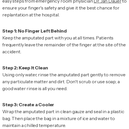
easy steps from emergency room physician
Dr. Jan Dauer
to
ensure your finger's safety and give it the best chance for
replantation at the hospital.
Keep the amputated part with you at all times. Patients
frequently leave the remainder of the finger at the site of the
accident.
Using only water, rinse the amputated part gently to remove
any particulate matter and dirt. Don't scrub or use soap; a
good water rinse is all you need.
Wrap the amputated part in clean gauze and seal in a plastic
bag. Then place the bag in a mixture of ice and water to
maintain a chilled temperature.