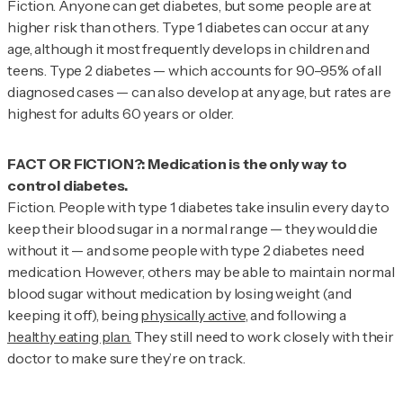
Fiction.
Anyone can get diabetes, but some people are at
higher risk than others. Type 1 diabetes can occur at any
age, although it most frequently develops in children and
teens. Type 2 diabetes — which accounts for 90–95% of all
diagnosed cases — can also develop at any age, but rates are
highest for adults 60 years or older.
FACT OR FICTION?: Medication is the only way to
Fiction.
People with type 1 diabetes take insulin every day to
keep their blood sugar in a normal range — they would die
without it — and some people with type 2 diabetes need
medication. However, others may be able to maintain normal
blood sugar without medication by losing weight (and
keeping it off), being
physically active
, and following a
healthy eating plan.
They still need to work closely with their
doctor to make sure they’re on track.