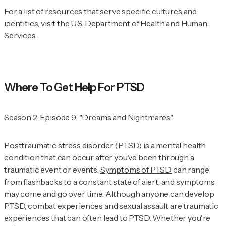
For a list of resources that serve specific cultures and
identities, visit the
U.S. Department of Health and Human
Services.
Where To Get Help For PTSD
Season 2, Episode 9: "Dreams and Nightmares"
Posttraumatic stress disorder (PTSD) is a mental health
condition that can occur after you've been through a
traumatic event or events.
Symptoms of PTSD
can range
from flashbacks to a constant state of alert, and symptoms
may come and go over time. Although anyone can develop
PTSD, combat experiences and sexual assault are traumatic
experiences that can often lead to PTSD. Whether you're