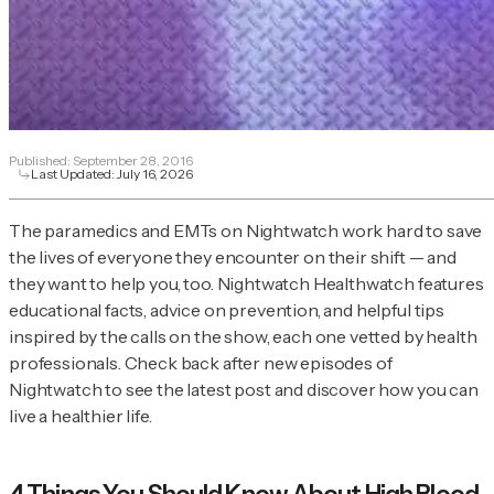
Published:
September 28, 2016
Last Updated:
July 16, 2026
The paramedics and EMTs on
Nightwatch
work hard to save
the lives of everyone they encounter on their shift — and
they want to help you, too. Nightwatch Healthwatch features
educational facts, advice on prevention, and helpful tips
inspired by the calls on the show, each one vetted by health
professionals. Check back after new episodes of
Nightwatch
to see the latest post and discover how you can
live a healthier life.