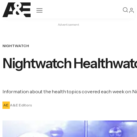
Open navigation
Advertisement
NIGHTWATCH
Nightwatch Healthwat
Information about the health topics covered each week on N
AE
A&E Editors