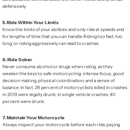
defensively.
Know the limits of your abilities and only ride at speeds and
for lengths of time that you can handle. Riding too fast, too
long, or riding aggressively can lead to crashes.
Never consume alcohol or drugs when riding, as they
weaken the keys to safe motorcycling: intense focus, good
decision making, physical coordination, and a sense of
balance. In fact, 28 percent of motorcyclists killed in crashes
in 2013 were legally drunk; in single vehicle crashes, 40
percent were drunk.
Always inspect your motorcycle before each ride, paying