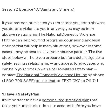
Season 2, Episode 10: "Saints and Sinners"
If your partner intimidates you, threatens you, controls what
you do, or is violent to you in any way, you may be in an
abusive relationship.
The National Domestic Violence
Hotline
can help you find programs, counseling, and legal
options that will help in many situations, however in some
cases it may be best to leave your abusive partner. The five
steps below will help you prepare, but for a detailed guide to
safely leaving a relationship — and access to advocates who
can help you come up with a personalized safety plan —
contact
The National Domestic Violence Hotline
by phone
(1-800-799-SAFE),
online chat
, or TEXT "GO" to 741-741.
It's important to have a
personalized, practical plan
that
takes your unique situation into account before you leave