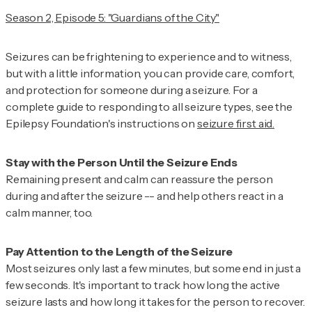
Season 2, Episode 5: "Guardians of the City"
Seizures can be frightening to experience and to witness,
but with a little information, you can provide care, comfort,
and protection for someone during a seizure. For a
complete guide to responding to all seizure types, see the
Epilepsy Foundation's instructions on
seizure first aid.
Remaining present and calm can reassure the person
during and after the seizure -- and help others react in a
calm manner, too.
Most seizures only last a few minutes, but some end in just a
few seconds. It's important to track how long the active
seizure lasts and how long it takes for the person to recover.