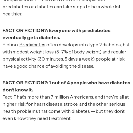
prediabetes or diabetes can take steps to be a whole lot
healthier.
FACT OR FICTION?: Everyone with prediabetes
Fiction.
Prediabetes
often develops into type 2 diabetes, but
with modest weight loss (5–7% of body weight) and regular
physical activity (30 minutes, 5 days a week) people at risk
have a good chance of avoiding the disease.
FACT OR FICTION?: 1 out of 4 people who have diabetes
Fact.
That's more than 7 million Americans, and they’re all at
higher risk for heart disease, stroke, and the other serious
health problems that come with diabetes — but they don’t
even know they need treatment.