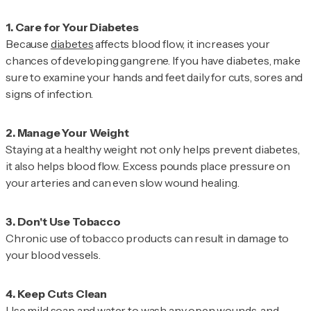
Because
diabetes
affects blood flow, it increases your
chances of developing gangrene. If you have diabetes, make
sure to examine your hands and feet daily for cuts, sores and
signs of infection.
Staying at a healthy weight not only helps prevent diabetes,
it also helps blood flow. Excess pounds place pressure on
your arteries and can even slow wound healing.
Chronic use of tobacco products can result in damage to
your blood vessels.
Use mild soap and water to wash any open wounds, and