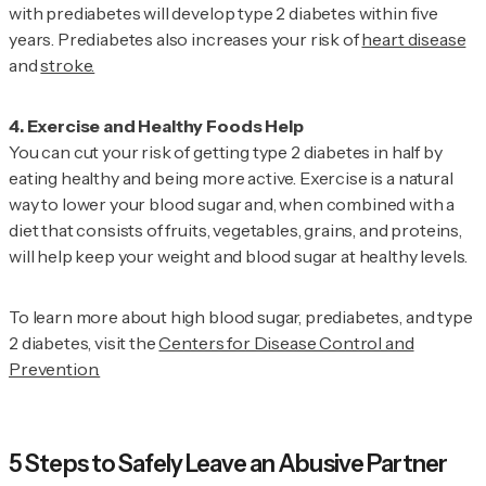
with prediabetes will develop type 2 diabetes within five
years. Prediabetes also increases your risk of
heart disease
and
stroke.
You can cut your risk of getting type 2 diabetes in half by
eating healthy and being more active. Exercise is a natural
way to lower your blood sugar and, when combined with a
diet that consists of fruits, vegetables, grains, and proteins,
will help keep your weight and blood sugar at healthy levels.
To learn more about high blood sugar, prediabetes, and type
2 diabetes, visit the
Centers for Disease Control and
Prevention.
5 Steps to Safely Leave an Abusive Partner