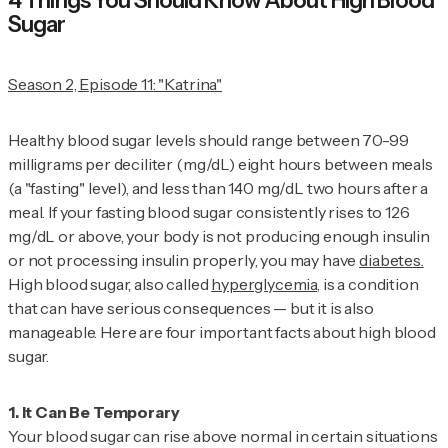
4 Things You Should Know About High Blood
Sugar
Season 2, Episode 11: "Katrina"
Healthy blood sugar levels should range between 70-99
milligrams per deciliter (mg/dL) eight hours between meals
(a "fasting" level), and less than 140 mg/dL two hours after a
meal. If your fasting blood sugar consistently rises to 126
mg/dL or above, your body is not producing enough insulin
or not processing insulin properly, you may have
diabetes.
High blood sugar, also called
hyperglycemia
, is a condition
that can have serious consequences — but it is also
manageable. Here are four important facts about high blood
sugar.
Your blood sugar can rise above normal in certain situations