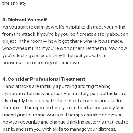
the anxiety.
As you start to calm down, it's helpful to distract your mind
from the attack. If you're by yourself, create a story about an
object in the room — how it got there, where it was made,
who owned it first. If you're with others, let them know how
you're feeling and see if they'll distract you with a
conversation or a story of their own.
Panic attacks are initially a puzzling and frightening
symptom of anxiety and fear. Fortunately, panic attacks are
also highly treatable with the help of a trained and skillful
therapist. Therapy can help you find and successfully face
underlying fears and worries. Therapy can also show you
how to recognize and change thinking patterns that lead to
panic, and arm you with skills to manage your distress.