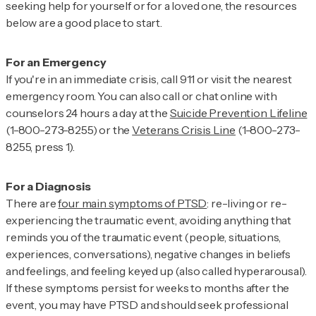
seeking help for yourself or for a loved one, the resources
below are a good place to start.
If you're in an immediate crisis, call 911 or visit the nearest
emergency room. You can also call or chat online with
counselors 24 hours a day at the
Suicide Prevention Lifeline
(1-800-273-8255) or the
Veterans Crisis Line
(1-800-273-
8255, press 1).
There are
four main symptoms of PTSD
: re-living or re-
experiencing the traumatic event, avoiding anything that
reminds you of the traumatic event (people, situations,
experiences, conversations), negative changes in beliefs
and feelings, and feeling keyed up (also called hyperarousal).
If these symptoms persist for weeks to months after the
event, you may have PTSD and should seek professional