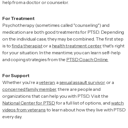
help from a doctor or counselor.
Psychotherapy (sometimes called "counseling") and
medication are both good treatments for PTSD. Depending
on the individual case, they may be combined. The first step
is to
find a therapist
or a
health treatment center
that's right
for your situation. In the meantime, you can learn self-help
and coping strategies from the
PTSD Coach Online.
Whether you're a
veteran
, a
sexual assault survivor
, or a
concerned family member
, there are people and
organizations that can help you with PTSD. Visit the
National Center for PTSD
for a full list of options, and
watch
videos from veterans
to learn about how they live with PTSD
every day.