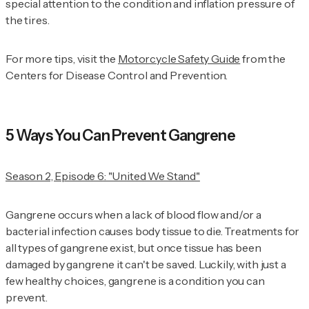
special attention to the condition and inflation pressure of
the tires.
For more tips, visit the
Motorcycle Safety Guide
from the
Centers for Disease Control and Prevention.
5 Ways You Can Prevent Gangrene
Season 2, Episode 6: "United We Stand"
Gangrene occurs when a lack of blood flow and/or a
bacterial infection causes body tissue to die. Treatments for
all types of gangrene exist, but once tissue has been
damaged by gangrene it can't be saved. Luckily, with just a
few healthy choices, gangrene is a condition you can
prevent.