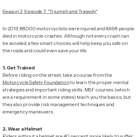
Season 2, Episode 7: "Triumph and Tragedy"
In 2013, 88,000 motorcyclists were injured and 4,668 people
died in motorcycle crashes. Although not every crash can
be avoided, a few smart choices will help keep you safe on
the roads and could even save your life.
Before riding on the street, take a course from the
Motorcycle Safety Foundation
to learn the proper mental
strategies and important riding skills. MSF courses (which
are a requirement in some states) teach you the basics, but
they also provide risk management techniques and
emergency maneuvers.
Riders without a helmet are 40 percent more likely to suffer