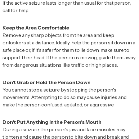
If the active seizure lasts longer than usual for that person,
call for help.
Remove any sharp objects from the area and keep
onlookers at a distance. Ideally, help the person sit down in a
safe place or, if it's safer for them to lie down, make sure to
support their head. If the person is moving, guide them away
from dangerous situations like traffic or high places.
You cannot stop a seizure by stopping the person's
movements. Attempting to do so may cause injuries and
make the person confused, agitated, or aggressive.
During a seizure, the person's jaw and face muscles may
tighten and cause the person to bite down and break and