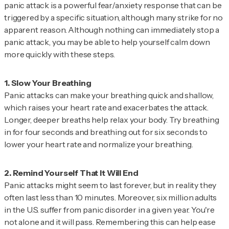
panic attack is a powerful fear/anxiety response that can be
triggered by a specific situation, although many strike for no
apparent reason. Although nothing can immediately stop a
panic attack, you may be able to help yourself calm down
more quickly with these steps.
Panic attacks can make your breathing quick and shallow,
which raises your heart rate and exacerbates the attack.
Longer, deeper breaths help relax your body. Try breathing
in for four seconds and breathing out for six seconds to
lower your heart rate and normalize your breathing.
Panic attacks might seem to last forever, but in reality they
often last less than 10 minutes. Moreover, six million adults
in the U.S. suffer from panic disorder in a given year. You're
not alone and it will pass. Remembering this can help ease