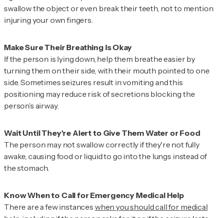
swallow the object or even break their teeth, not to mention
injuring your own fingers.
If the person is lying down, help them breathe easier by
turning them on their side, with their mouth pointed to one
side. Sometimes seizures result in vomiting and this
positioning may reduce risk of secretions blocking the
person’s airway.
The person may not swallow correctly if they're not fully
awake, causing food or liquid to go into the lungs instead of
the stomach.
There are a few instances
when you should call for medical