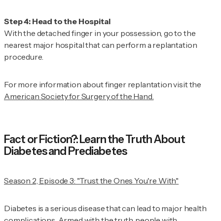
With the detached finger in your possession, go to the
nearest major hospital that can perform a replantation
procedure.
For more information about finger replantation visit the
American Society for Surgery of the Hand.
Fact or Fiction?: Learn the Truth About
Diabetes and Prediabetes
Season 2, Episode 3: "Trust the Ones You're With"
Diabetes is a serious disease that can lead to major health
complications. Armed with the truth, people with