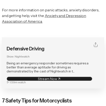
For more information on panic attacks, anxiety disorders,
and getting help, visit the
Anxiety and Depression
Association of America.
Defensive Driving
Show:
Nightwatch
Being an emergency responder sometimes requires a
better than average aptitude for driving as
demonstrated by the cast of Nightwatch in t...
Stream Now
1:59m
watch
7 Safety Tips for Motorcyclists