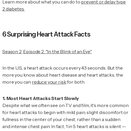
Learn more about what you can do to
prevent or delay type
2 diabetes.
6 Surprising Heart Attack Facts
Season 2, Episode 2: "In the Blink of an Eye"
In the U.S., a heart attack occurs every 43 seconds. But the
more you know about heart disease and heart attacks, the
more you can
reduce your risk
for both.
Despite what we often see on TV and film, it's more common
for heart attacks to begin with mild pain, slight discomfort or
fullness in the center of your chest, rather than a sudden
and intense chest pain. In fact, 1 in 5 heart attacks is silent —