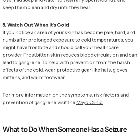
keep them clean and dry until they heal.
If you notice an area of your skin has become pale, hard, and
numb after prolonged exposure to cold temperatures, you
might have frostbite and should call your healthcare
provider. Frostbitten skin reduces blood circulation and can
lead to gangrene. To help with prevention from the harsh
effects of the cold, wear protective gear like hats, gloves,
mittens, and warm footwear.
For more information on the symptoms, risk factors and
prevention of gangrene, visit the
Mayo Clinic.
What to Do When Someone Has a Seizure