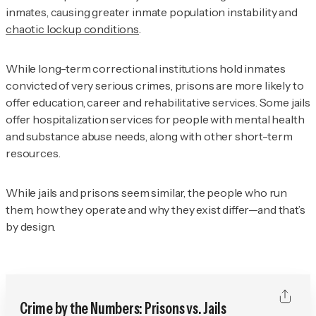
inmates, causing greater inmate population instability and
chaotic lockup conditions
.
While long-term correctional institutions hold inmates
convicted of very serious crimes, prisons are more likely to
offer education, career and rehabilitative services. Some jails
offer hospitalization services for people with mental health
and substance abuse needs, along with other short-term
resources.
While jails and prisons seem similar, the people who run
them, how they operate and why they exist differ—and that’s
by design.
Crime by the Numbers: Prisons vs. Jails