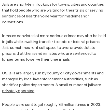
Jails are short-term lockups for towns, cities and counties
that hold people who are waiting for their trials or serving
sentences of less than one year for misdemeanor
convictions.
Inmates convicted of more serious crimes may also be held
in jails while awaiting transfer to state or federal prisons.
Jails sometimes rent cell space to overcrowded state
prisons that then send inmates who are sentenced to
longer terms to serve their time in jails.
U.S. jails are largely run by county or city governments and
managed by local law enforcement authorities, such as
sheriff or police departments. A small number of jails are
privately operated
.
People were sent to jail
roughly 7.6 million times
in 2023,