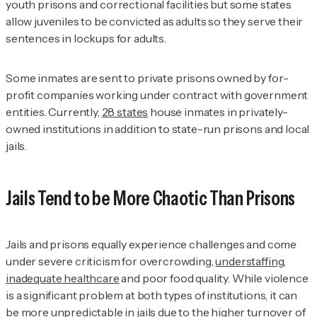
youth prisons and correctional facilities but some states
allow juveniles to be convicted as adults so they serve their
sentences in lockups for adults.
Some inmates are sent to private prisons owned by for-
profit companies working under contract with government
entities. Currently,
28 states
house inmates in privately-
owned institutions in addition to state-run prisons and local
jails.
Jails Tend to be More Chaotic Than Prisons
Jails and prisons equally experience challenges and come
under severe criticism for overcrowding,
understaffing
,
inadequate healthcare
and poor food quality. While violence
is a significant problem at both types of institutions, it can
be more unpredictable in jails due to the higher turnover of