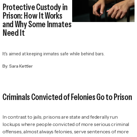
Protective Custody in
Prison: How It Works
and Why Some Inmates
Need It
It's aimed at keeping inmates safe while behind bars.
By:
Sara Kettler
Criminals Convicted of Felonies Go to Prison
In contrast to jails, prisons are state and federally run
lockups where people convicted of more serious criminal
offenses, almost always felonies, serve sentences of more