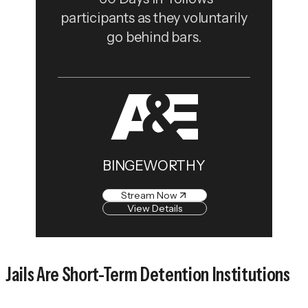
participants as they voluntarily
go behind bars.
BINGEWORTHY
Stream Now
View Details
Jails Are Short-Term Detention Institutions