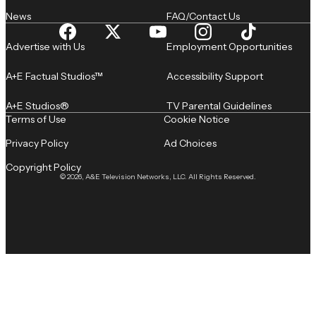
News
FAQ/Contact Us
Advertise with Us
Employment Opportunities
A+E Factual Studios™
Accessibility Support
A+E Studios®
TV Parental Guidelines
Terms of Use
Cookie Notice
Privacy Policy
Ad Choices
Copyright Policy
© 2026, A&E Television Networks, LLC. All Rights Reserved.