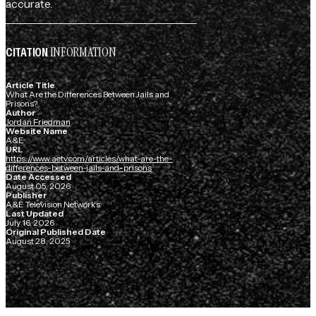
accurate.
INFORMATION
CITATION
Article Title
What Are the Differences Between Jails and
Prisons?
Author
Jordan Friedman
Website Name
A&E
URL
https://www.aetv.com/articles/what-are-the-
differences-between-jails-and-prisons
Date Accessed
August 05, 2026
Publisher
A&E Television Networks
Last Updated
July 16, 2026
Original Published Date
August 28, 2025