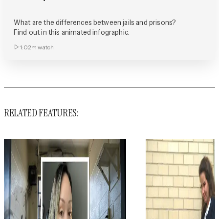
What are the differences between jails and prisons?
Find out in this animated infographic.
1:02m
watch
RELATED FEATURES: