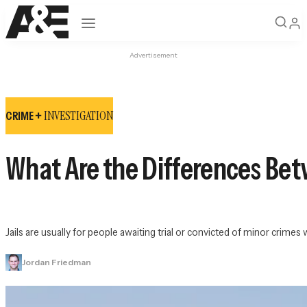
Open navigation
Advertisement
INVESTIGATION
CRIME +
What Are the Differences Bet
Jails are usually for people awaiting trial or convicted of minor crime
Jordan Friedman