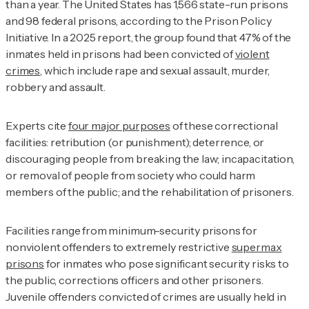
than a year. The United States has 1,566 state-run prisons
and 98 federal prisons, according to the Prison Policy
Initiative. In a 2025 report, the group found that 47% of the
inmates held in prisons had been convicted of
violent
crimes
, which include rape and sexual assault, murder,
robbery and assault.
Experts cite
four major purposes
of these correctional
facilities: retribution (or punishment); deterrence, or
discouraging people from breaking the law; incapacitation,
or removal of people from society who could harm
members of the public; and the rehabilitation of prisoners.
Facilities range from minimum-security prisons for
nonviolent offenders to extremely restrictive
supermax
prisons
for inmates who pose significant security risks to
the public, corrections officers and other prisoners.
Juvenile offenders convicted of crimes are usually held in