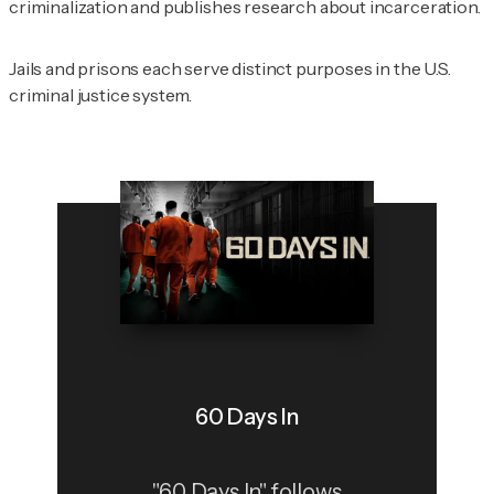
criminalization and publishes research about incarceration.
Jails and prisons each serve distinct purposes in the U.S.
criminal justice system.
60 Days In
"60 Days In" follows