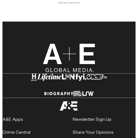
Advertisement
A&E Apps
Newsletter Sign Up
Crime Central
Share Your Opinions