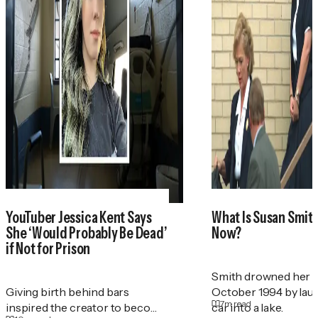
YouTuber Jessica Kent Says
What Is Susan Smith'
She ‘Would Probably Be Dead’
Now?
if Not for Prison
Smith drowned her t
Giving birth behind bars
October 1994 by lau
7
m read
inspired the creator to become
car into a lake.