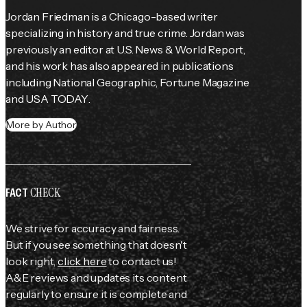
Jordan Friedman is a Chicago-based writer 
specializing in history and true crime. Jordan was 
previously an editor at 
U.S. News & World Report
, 
and his work has also appeared in publications 
including 
National Geographic
, 
Fortune
 Magazine 
and 
USA TODAY
.
More by Author
CHECK
FACT
We strive for accuracy and fairness.
But if you see something that doesn't
look right,
click here
to contact us!
A&E reviews and updates its content
regularly to ensure it is complete and