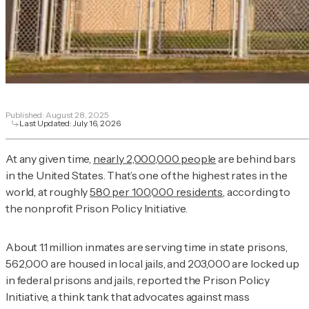
Published:
August 28, 2025
Last Updated:
July 16, 2026
At any given time,
nearly 2,000,000 people
are behind bars
in the United States. That’s one of the highest rates in the
world, at roughly
580 per 100,000 residents
, according to
the nonprofit Prison Policy Initiative.
About 1.1 million inmates are serving time in state prisons,
562,000 are housed in local jails, and 203,000 are locked up
in federal prisons and jails, reported the Prison Policy
Initiative, a think tank that advocates against mass