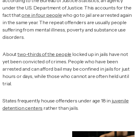
according to the Bureau of Justice Statistics, an agency
under the U.S. Department of Justice. This accounts for the
fact that
one in four people
who go to jail are arrested again
in the same year. The repeat offenders are usually people
suffering from mental illness, poverty and substance use
disorders.
About
two-thirds of the people
locked up in jails have not
yet been convicted of crimes. People who have been
arrested and can afford bail may be confined in jails for just
hours or days, while those who cannot are often held until
trial.
States frequently house offenders under age 18 in
juvenile
detention centers
rather than jails.