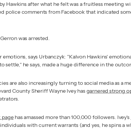
by Hawkins after what he felt was a fruitless meeting wit
howed police comments from Facebook that indicated s
 Gerron was arrested.
eir emotions, says Urbanczyk: "Kalvon Hawkins' emotiona
 settle," he says, made a huge difference in the outco
ies are also increasingly turning to social media as a 
Brevard County Sheriff Wayne Ivey has
garnered strong o
trators.
k page
has amassed more than 100,000 followers. Ivey's
 individuals with current warrants (and yes, he spins a 