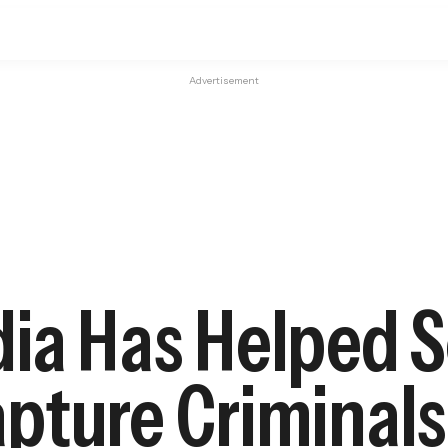
Advertisement
ia Has Helped S
pture Criminals