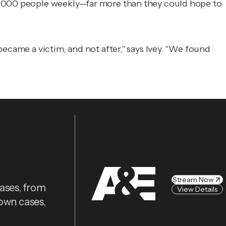
00,000 people weekly—far more than they could hope to
ecame a victim, and not after," says Ivey. "We found
Stream Now
cases, from
View Details
nown cases,