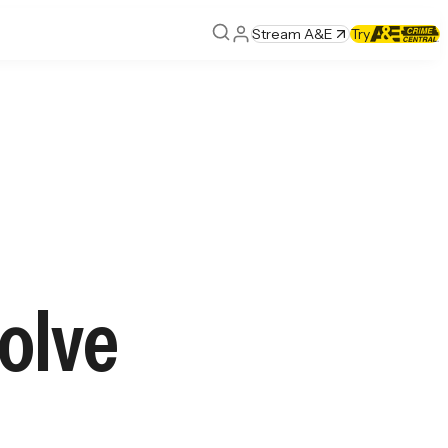
Stream A&E
Try
olve