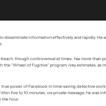
 to disseminate information effectively and rapidly. He
e.
reach, though controversial at times, has more than pai
h the "Wheel of Fugitive" program, Ivey estimates, as m
e true power of Facebook in time-saving detective work.
ithin five to 10 minutes, via private message, he was info
n the hour.