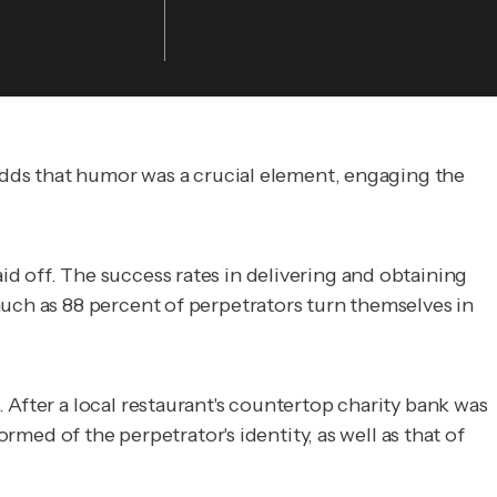
 adds that humor was a crucial element, engaging the
d off. The success rates in delivering and obtaining
uch as 88 percent of perpetrators turn themselves in
 After a local restaurant's countertop charity bank was
rmed of the perpetrator's identity, as well as that of