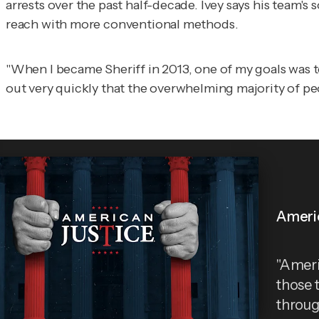
arrests over the past half-decade. Ivey says his tea
reach with more conventional methods.
"When I became Sheriff in 2013, one of my goals was t
out very quickly that the overwhelming majority of peo
Ameri
"Ameri
those 
throug