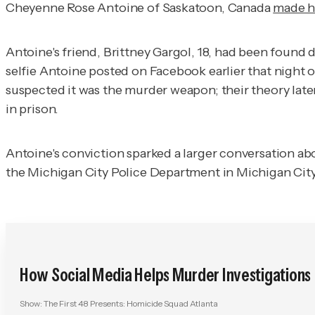
Cheyenne Rose Antoine of Saskatoon, Canada
made h
Antoine's friend, Brittney Gargol, 18, had been found 
selfie Antoine posted on Facebook earlier that night 
suspected it was the murder weapon; their theory late
in prison.
Antoine's conviction sparked a larger conversation ab
the Michigan City Police Department in Michigan City, I
How Social Media Helps Murder Investigations
Show:
The First 48 Presents: Homicide Squad Atlanta