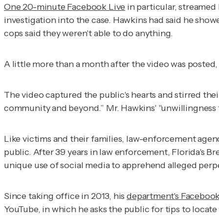
One 20-minute Facebook Live
in particular, streamed 
investigation into the case. Hawkins had said he s
cops said they weren't able to do anything.
A little more than a month after the video was posted,
The video captured the public's hearts and stirred th
community and beyond.” Mr. Hawkins' "unwillingness to
Like victims and their families, law-enforcement agenc
public. After 39 years in law enforcement, Florida's 
unique use of social media to apprehend alleged perpe
Since taking office in 2013, his
department's Faceboo
YouTube, in which he asks the public for tips to locate