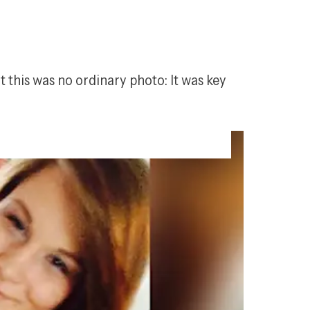
this was no ordinary photo: It was key 