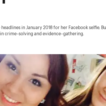
dlines in January 2018 for her Facebook selfie. But 
e in crime-solving and evidence-gathering.