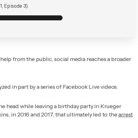
, Episode 3).
 help from the public, social media reaches a broader
yzed in part by a series of Facebook Live videos.
 head while leaving a birthday party in Krueger
ns, in 2016 and 2017, that ultimately led to the
arrest