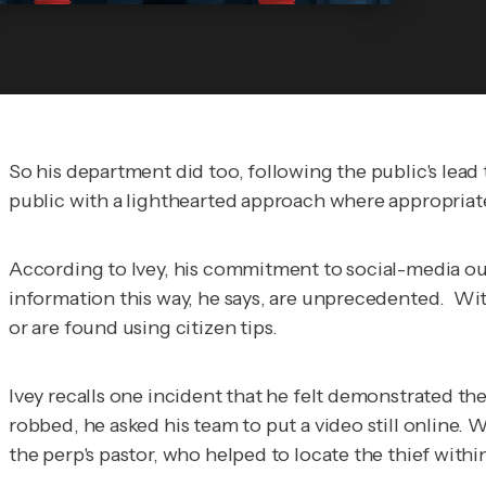
So his department did too, following the public's lead
public with a lighthearted approach where appropriat
According to Ivey, his commitment to social-media out
information this way, he says, are unprecedented. Wit
or are found using citizen tips.
Ivey recalls one incident that he felt demonstrated th
robbed, he asked his team to put a video still online. W
the perp's pastor, who helped to locate the thief withi