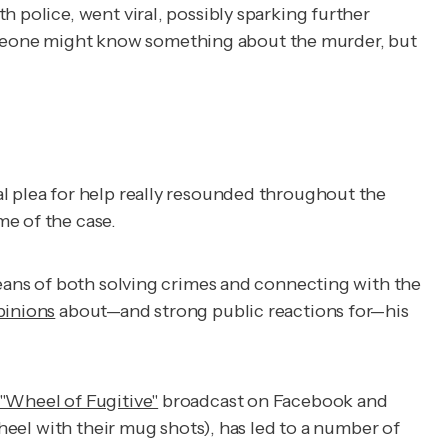
h police, went viral, possibly sparking further
omeone might know something about the murder, but
l plea for help really resounded throughout the
me of the case.
means of both solving crimes and connecting with the
pinions
about—and strong public reactions for—his
"Wheel of Fugitive"
broadcast on Facebook and
wheel with their mug shots), has led to a number of