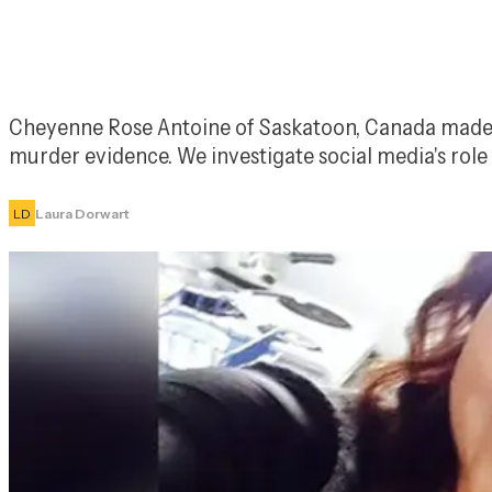
Cheyenne Rose Antoine of Saskatoon, Canada made hea
murder evidence. We investigate social media's rol
LD
Laura Dorwart