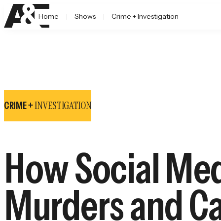
Home
Shows
Crime + Investigation
INVESTIGATION
CRIME +
How Social Med
Murders and Ca