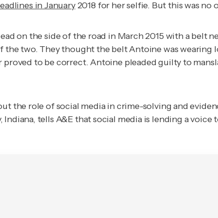
eadlines in January
2018 for her selfie. But this was no
dead on the side of the road in March 2015 with a belt 
of the two. They thought the belt Antoine was wearing l
r proved to be correct. Antoine pleaded guilty to mans
out the role of social media in crime-solving and evide
ndiana, tells A&E that social media is lending a voice t