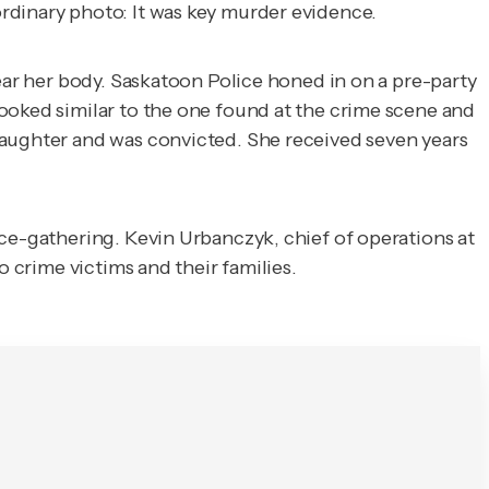
 ordinary photo: It was key murder evidence.
near her body. Saskatoon Police honed in on a pre-party
ooked similar to the one found at the crime scene and
laughter and was convicted. She received seven years
nce-gathering. Kevin Urbanczyk, chief of operations at
o crime victims and their families.