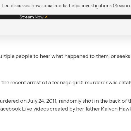
. Lee discusses how social media helps investigations (Season 1
Stream Now
 multiple people to hear what happened to them, or seeks
 the recent arrest of a teenage girl's murderer was catal
red on July 24, 2011, randomly shot in the back of the
 Facebook Live videos created by her father Kalvon Hawki