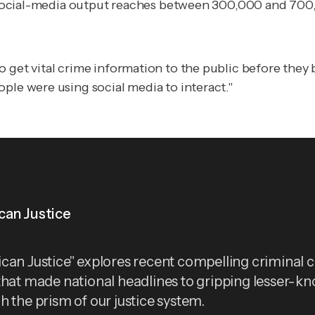
m's social-media output reaches between 300,000 and 7
o get vital crime information to the public
before
they b
ple were using social media to interact."
can Justice
can Justice" explores recent compelling criminal 
that made national headlines to gripping lesser-k
h the prism of our justice system.