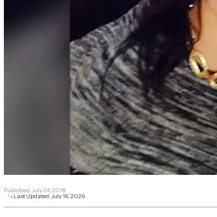
Published:
July 24, 2018
Last Updated:
July 16, 2026