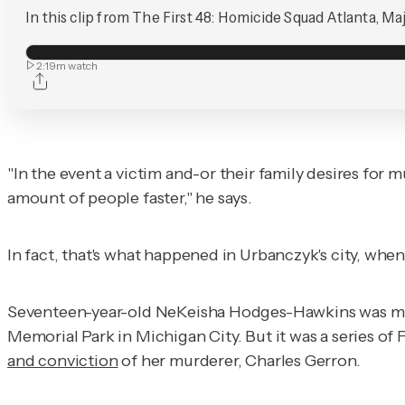
In this clip from The First 48: Homicide Squad Atlanta, Maj
2:19m
watch
"In the event a victim and-or their family desires for
amount of people faster," he says.
In fact, that's what happened in Urbanczyk's city, when
Seventeen-year-old NeKeisha Hodges-Hawkins was murde
Memorial Park in Michigan City. But it was a series of
and conviction
of her murderer, Charles Gerron.