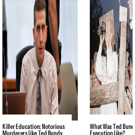
Killer Education: Notorious
What Was Ted Bund
Murderers Like Ted Bundy
Execution Like?