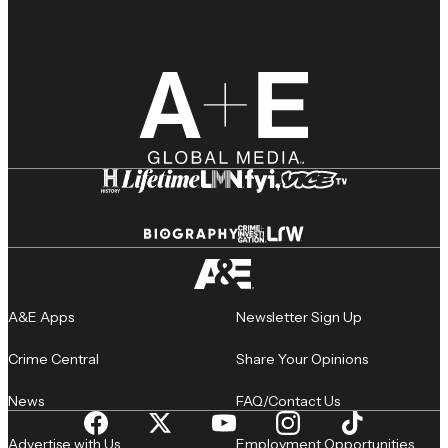
A&E Apps
Newsletter Sign Up
Crime Central
Share Your Opinions
News
FAQ/Contact Us
Advertise with Us
Employment Opportunities