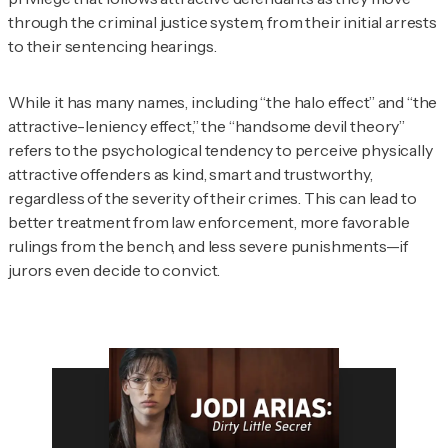
through the criminal justice system, from their initial arrests
to their sentencing hearings.
While it has many names, including “the halo effect” and “the
attractive-leniency effect,” the “handsome devil theory”
refers to the psychological tendency to perceive physically
attractive offenders as kind, smart and trustworthy,
regardless of the severity of their crimes. This can lead to
better treatment from law enforcement, more favorable
rulings from the bench, and less severe punishments—if
jurors even decide to convict.