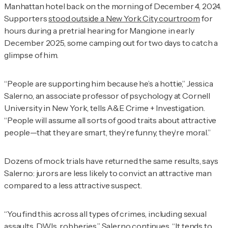
Manhattan hotel back on the morning of December 4, 2024.
Supporters
stood outside a New York City courtroom
for
hours during a pretrial hearing for Mangione in early
December 2025, some camping out for two days to catch a
glimpse of him.
“People are supporting him because he’s a hottie,” Jessica
Salerno, an associate professor of psychology at Cornell
University in New York, tells
A&E Crime + Investigation
.
“People will assume all sorts of good traits about attractive
people—that they are smart, they’re funny, they’re moral.”
Dozens of mock trials have returned the same results, says
Salerno: jurors are less likely to convict an attractive man
compared to a less attractive suspect.
“You find this across all types of crimes, including sexual
assaults, DWIs, robberies,” Salerno continues. “It tends to