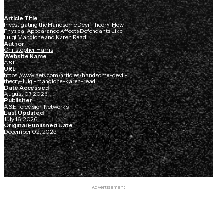
Article Title
Investigating the Handsome Devil Theory: How
Physical Appearance Affects Defendants Like
Luigi Mangione and Karen Read
Author
Christopher Harris
Website Name
A&E
URL
https://www.aetv.com/articles/handsome-devil-
theory-luigi-mangione-karen-read
Date Accessed
August 07, 2026
Publisher
A&E Television Networks
Last Updated
July 16, 2026
Original Published Date
December 02, 2025
Advertisement