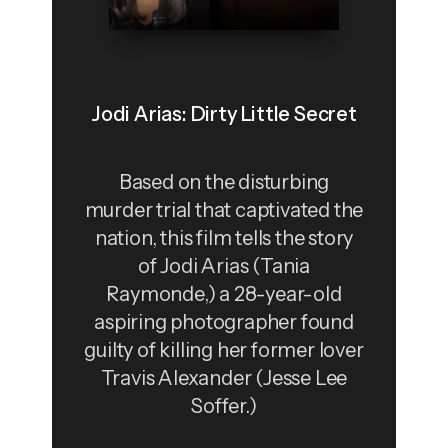
Jodi Arias: Dirty Little Secret
Based on the disturbing
murder trial that captivated the
nation, this film tells the story
of Jodi Arias (Tania
Raymonde,) a 28-year-old
aspiring photographer found
guilty of killing her former lover
Travis Alexander (Jesse Lee
Soffer.)