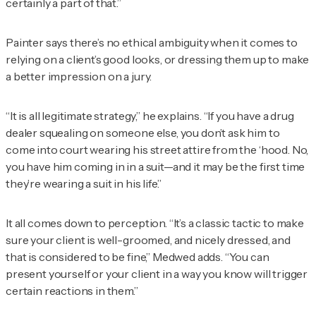
certainly a part of that.”
Painter says there’s no ethical ambiguity when it comes to
relying on a client’s good looks, or dressing them up to make
a better impression on a jury.
“It is all legitimate strategy,” he explains. “If you have a drug
dealer squealing on someone else, you don’t ask him to
come into court wearing his street attire from the ‘hood. No,
you have him coming in in a suit—and it may be the first time
they’re wearing a suit in his life.”
It all comes down to perception. “It’s a classic tactic to make
sure your client is well-groomed, and nicely dressed, and
that is considered to be fine,” Medwed adds. “You can
present yourself or your client in a way you know will trigger
certain reactions in them.”