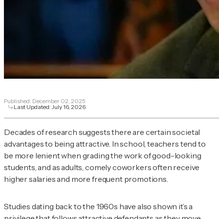
Published:
December 02, 2025
Last Updated:
July 16, 2026
Decades of research suggests there are certain societal
advantages to being attractive. In school, teachers tend to
be more lenient when grading the work of good-looking
students, and as adults, comely coworkers often receive
higher salaries and more frequent promotions.
Studies dating back to the 1960s have also shown it’s a
privilege that follows attractive defendants as they move