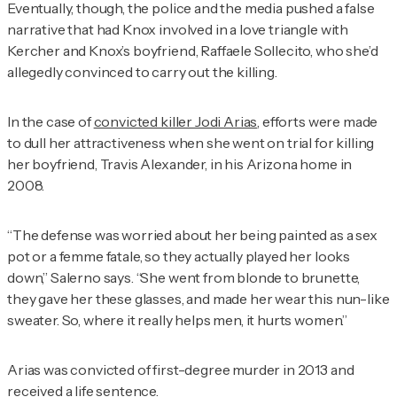
Eventually, though, the police and the media pushed a false
narrative that had Knox involved in a love triangle with
Kercher and Knox’s boyfriend, Raffaele Sollecito, who she’d
allegedly convinced to carry out the killing.
In the case of
convicted killer Jodi Arias
, efforts were made
to dull her attractiveness when she went on trial for killing
her boyfriend, Travis Alexander, in his Arizona home in
2008.
“The defense was worried about her being painted as a sex
pot or a femme fatale, so they actually played her looks
down,” Salerno says. “She went from blonde to brunette,
they gave her these glasses, and made her wear this nun-like
sweater. So, where it really helps men, it hurts women.”
Arias was convicted of first-degree murder in 2013 and
received a life sentence.