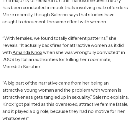
The majority of research on the “handsome devil theory”
has been conducted in mock trials involving male offenders.
More recently, though, Salerno says that studies have
sought to document the same effect with women.
“With females, we found totally different patterns,” she
reveals. “It actually backfires for attractive women, as it did
with
Amanda Knox
when she was wrongfully convicted” in
2009 by Italian authorities for killing her roommate,
Meredith Kercher.
“A big part of the narrative came from her being an
attractive, young woman and the problem with women is
attractiveness gets tangled up in sexuality,” Salerno explains.
Knox “got painted as this oversexed, attractive femme fatale,
and it played a big role, because they had no motive for her
whatsoever.”