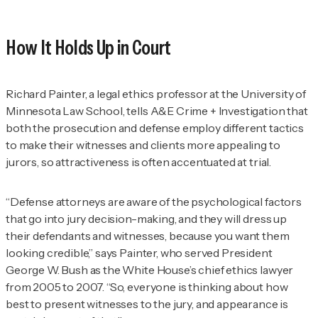
How It Holds Up in Court
Richard Painter, a legal ethics professor at the University of
Minnesota Law School, tells
A&E Crime + Investigation
that
both the prosecution and defense employ different tactics
to make their witnesses and clients more appealing to
jurors, so attractiveness is often accentuated at trial.
“Defense attorneys are aware of the psychological factors
that go into jury decision-making, and they will dress up
their defendants and witnesses, because you want them
looking credible,” says Painter, who served President
George W. Bush as the White House’s chief ethics lawyer
from 2005 to 2007. “So, everyone is thinking about how
best to present witnesses to the jury, and appearance is