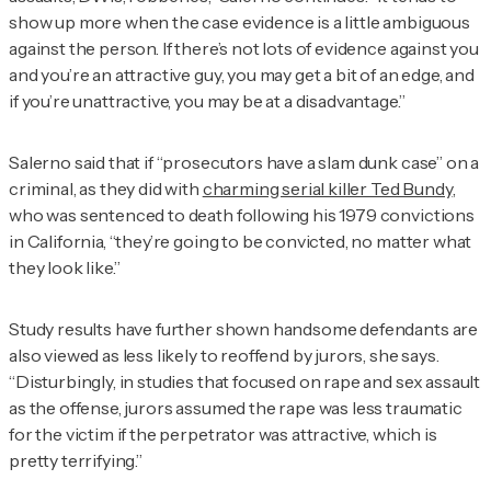
show up more when the case evidence is a little ambiguous
against the person. If there’s not lots of evidence against you
and you’re an attractive guy, you may get a bit of an edge, and
if you’re unattractive, you may be at a disadvantage.”
Salerno said that if “prosecutors have a slam dunk case” on a
criminal, as they did with
charming serial killer Ted Bundy
,
who was sentenced to death following his 1979 convictions
in California, “they’re going to be convicted, no matter what
they look like.”
Study results have further shown handsome defendants are
also viewed as less likely to reoffend by jurors, she says.
“Disturbingly, in studies that focused on rape and sex assault
as the offense, jurors assumed the rape was less traumatic
for the victim if the perpetrator was attractive, which is
pretty terrifying.”