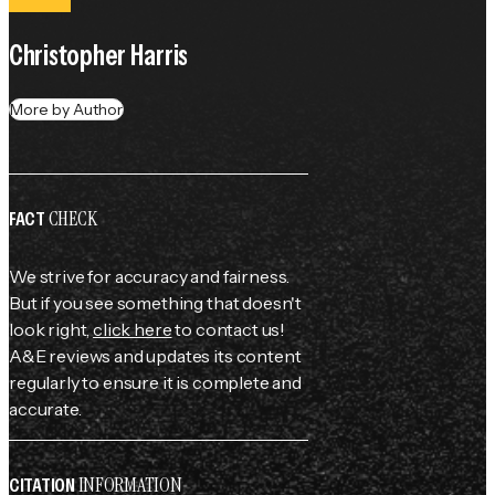
Christopher Harris
More by Author
CHECK
FACT
We strive for accuracy and fairness.
But if you see something that doesn't
look right,
click here
to contact us!
A&E reviews and updates its content
regularly to ensure it is complete and
accurate.
INFORMATION
CITATION