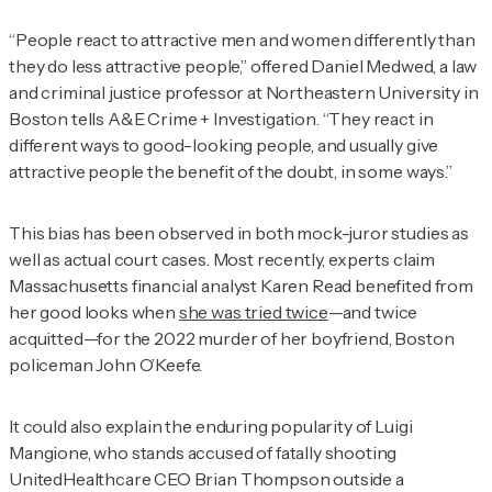
“People react to attractive men and women differently than
they do less attractive people,” offered Daniel Medwed, a law
and criminal justice professor at Northeastern University in
Boston tells
A&E Crime + Investigation
. “They react in
different ways to good-looking people, and usually give
attractive people the benefit of the doubt, in some ways.”
This bias has been observed in both mock-juror studies as
well as actual court cases. Most recently, experts claim
Massachusetts financial analyst Karen Read benefited from
her good looks when
she was tried twice
—and twice
acquitted—for the 2022 murder of her boyfriend, Boston
policeman John O’Keefe.
It could also explain the enduring popularity of Luigi
Mangione, who stands accused of fatally shooting
UnitedHealthcare CEO Brian Thompson outside a