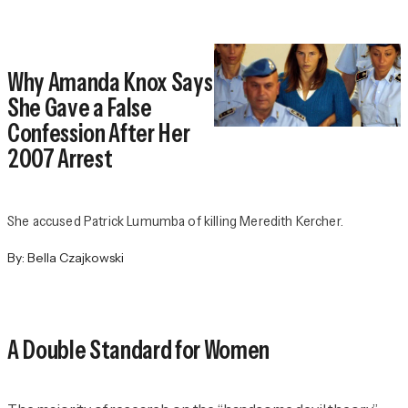
Why Amanda Knox Says
She Gave a False
Confession After Her
2007 Arrest
She accused Patrick Lumumba of killing Meredith Kercher.
By:
Bella Czajkowski
A Double Standard for Women