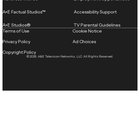
A+E Factual Studios™
Accessibility Support
A+E Studios®
TV Parental Guidelines
Terms of Use
Cookie Notice
Privacy Policy
Ad Choices
Copyright Policy
© 2026, A&E Television Networks, LLC. All Rights Reserved.