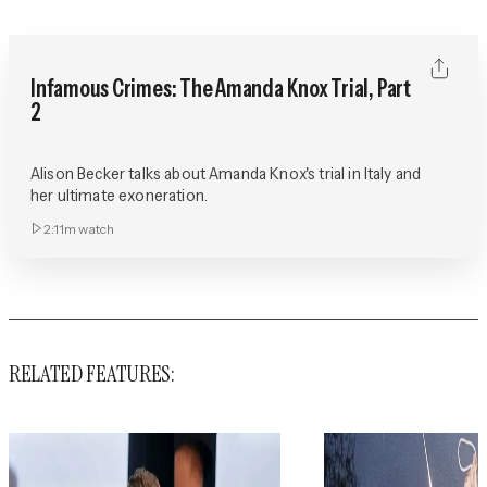
Infamous Crimes: The Amanda Knox Trial, Part
2
Alison Becker talks about Amanda Knox's trial in Italy and
her ultimate exoneration.
2:11m
watch
RELATED FEATURES: