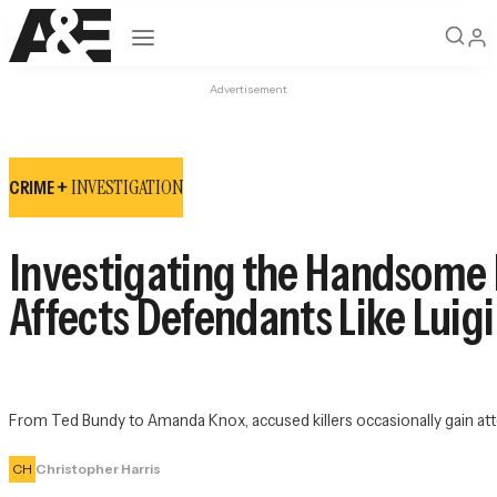
Open navigation
Advertisement
INVESTIGATION
CRIME +
Investigating the Handsome 
Affects Defendants Like Lui
From Ted Bundy to Amanda Knox, accused killers occasionally gain atte
CH
Christopher Harris