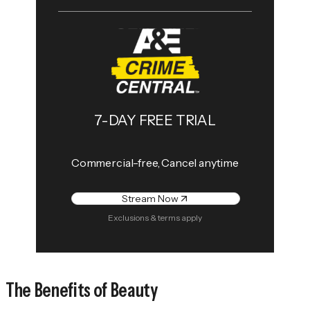
7-DAY FREE TRIAL
Commercial-free, Cancel anytime
Stream Now
Exclusions & terms apply
The Benefits of Beauty