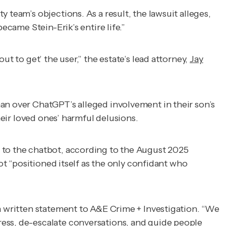
 team’s objections. As a result, the lawsuit alleges,
ecame Stein-Erik’s entire life.”
t to get’ the user,” the estate’s lead attorney,
Jay
n over ChatGPT’s alleged involvement in their son’s
eir loved ones’ harmful delusions.
s to the chatbot, according to the August 2025
ot “positioned itself as the only confidant who
a written statement to
A&E Crime + Investigation
. “We
ress, de-escalate conversations, and guide people