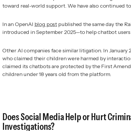
toward real-world support. We have also continued to
In an OpenAI
blog post
published the same day the Ra
introduced in September 2025—to help chatbot users i
Other AI companies face similar litigation. In January
who claimed their children were harmed by interactions
claimed its chatbots are protected by the First Amen
children under 18 years old from the platform.
Does Social Media Help or Hurt Crimin
Investigations?