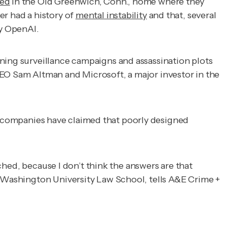
red
in the Old Greenwich, Conn., home where they
er had a history of
mental instability
and that, several
by OpenAI.
nning surveillance campaigns and assassination plots
CEO Sam Altman and Microsoft, a major investor in the
 AI companies have claimed that poorly designed
tched, because I don’t think the answers are that
ge Washington University Law School, tells
A&E Crime +