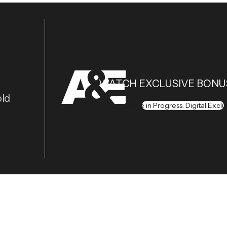
WATCH EXCLUSIVE BONU
old
Crime in Progress: Digital Exclu