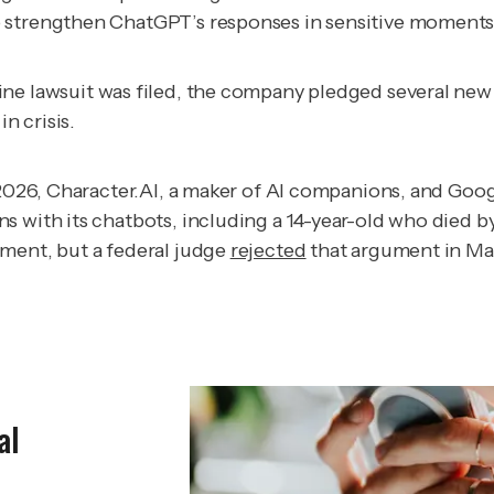
 strengthen ChatGPT’s responses in sensitive moments, 
ine lawsuit was filed, the company pledged several n
n crisis.
 2026, Character.AI, a maker of AI companions, and Goog
 with its chatbots, including a 14-year-old who died by 
dment, but a federal judge
rejected
that argument in Ma
al