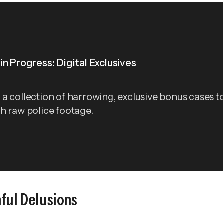
in Progress: Digital Exclusives
a collection of harrowing, exclusive bonus cases t
h raw police footage.
ful Delusions