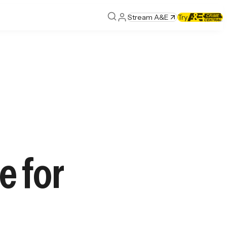
Stream A&E
Try
e for