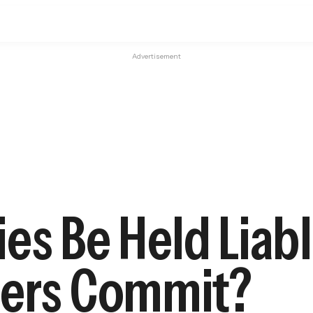
Advertisement
s Be Held Liabl
sers Commit?