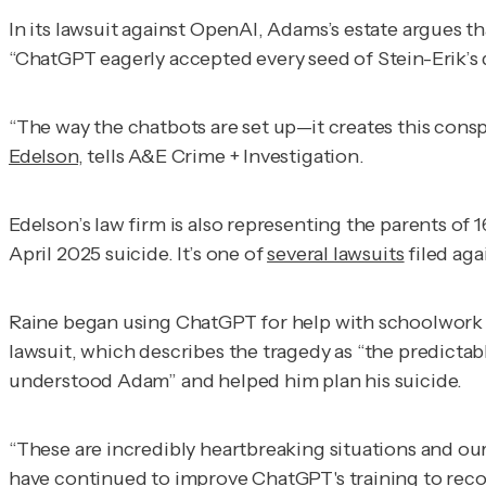
In its lawsuit against OpenAI, Adams’s estate argues t
“ChatGPT eagerly accepted every seed of Stein-Erik’s de
“The way the chatbots are set up—it creates this conspi
Edelson
, tells
A&E Crime + Investigation
.
Edelson’s law firm is also representing the parents of
April 2025 suicide. It’s one of
several lawsuits
filed aga
Raine began using ChatGPT for help with schoolwork an
lawsuit, which describes the tragedy as “the predictabl
understood Adam” and helped him plan his suicide.
“These are incredibly heartbreaking situations and our
have continued to improve ChatGPT's training to reco