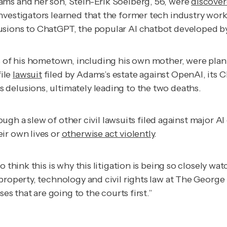
ams and her son, Stein-Erik Soelberg, 56, were
discove
nvestigators learned that the former tech industry work
usions to ChatGPT, the popular AI chatbot developed 
ts of his hometown, including his own mother, were pla
ile
lawsuit
filed by Adams’s estate against OpenAI, its 
delusions, ultimately leading to the two deaths.
hough a slew of other civil lawsuits filed against major
ir own lives or
otherwise act violently
.
 think this is why this litigation is being so closely wa
l property, technology and civil rights law at The Geor
ses that are going to the courts first.”