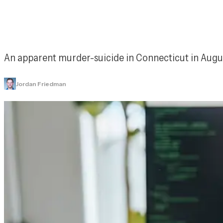
An apparent murder-suicide in Connecticut in Augus
Jordan Friedman