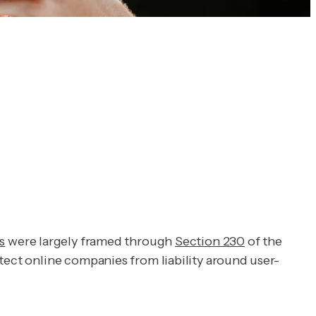
s
were largely framed through
Section 230
of the
tect online companies from liability around user-