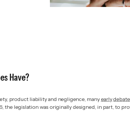
ies Have?
ety, product liability and negligence, many
early
debate
he legislation was originally designed, in part, to pro