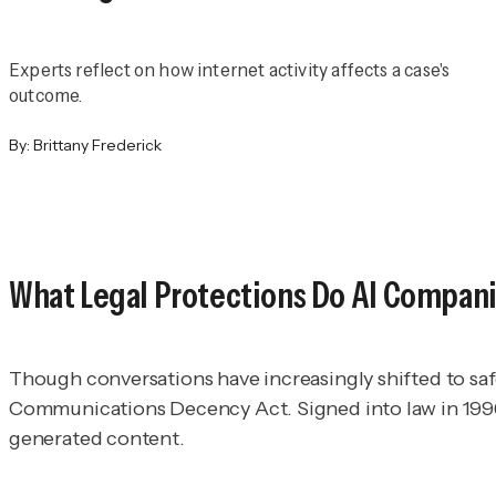
Experts reflect on how internet activity affects a case's
outcome.
By:
Brittany Frederick
What Legal Protections Do AI Compan
Though conversations have increasingly shifted to saf
Communications Decency Act. Signed into law in 1996, t
generated content.