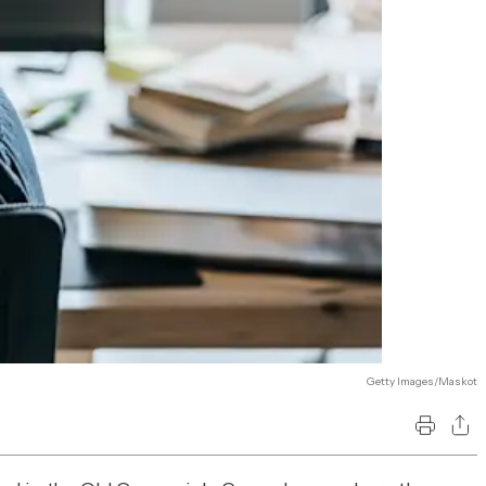
Getty Images/Maskot