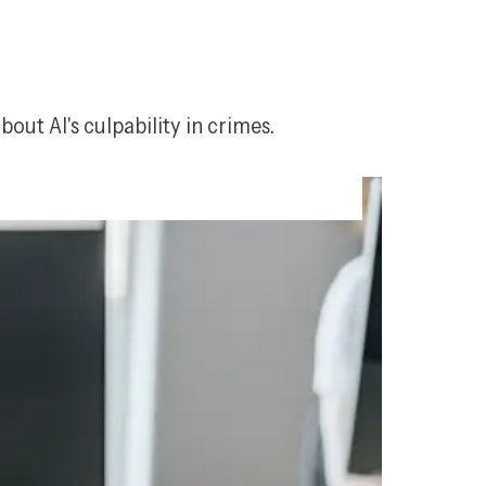
t AI's culpability in crimes.