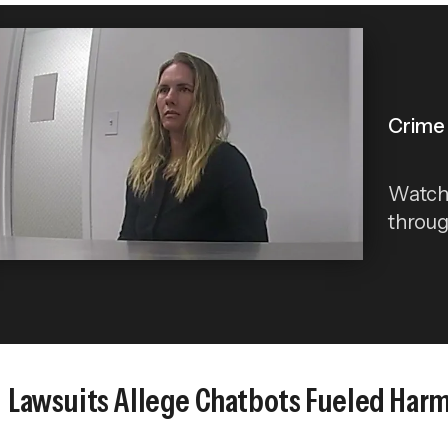
Crime 
Watch 
throug
Lawsuits Allege Chatbots Fueled Harm