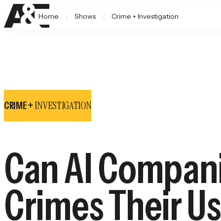
Home
Shows
Crime + Investigation
INVESTIGATION
CRIME +
Can AI Companie
Crimes Their U