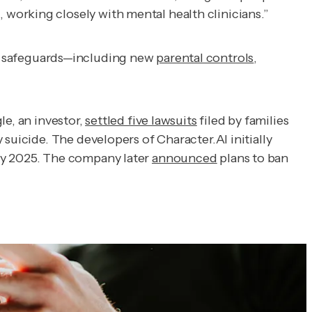
working closely with mental health clinicians.”
ew safeguards—including new
parental controls
,
le, an investor,
settled five lawsuits
filed by families
suicide. The developers of Character.AI initially
y 2025. The company later
announced
plans to ban