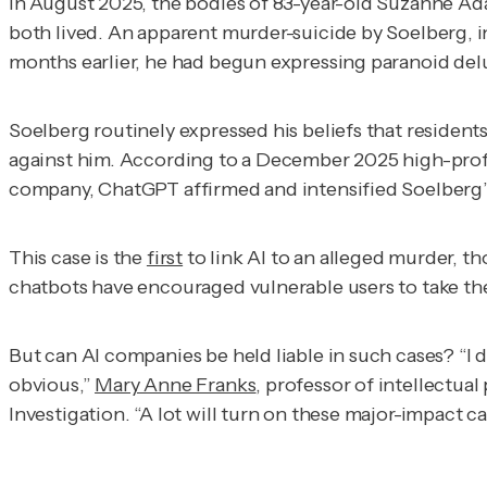
In August 2025, the bodies of 83-year-old Suzanne Ad
both lived. An apparent murder-suicide by Soelberg, i
months earlier, he had begun expressing paranoid del
Soelberg routinely expressed his beliefs that residen
against him. According to a December 2025 high-prof
company, ChatGPT affirmed and intensified Soelberg’s 
This case is the
first
to link AI to an alleged murder, t
chatbots have encouraged vulnerable users to take the
But can AI companies be held liable in such cases? “I do
obvious,”
Mary Anne Franks
, professor of intellectua
Investigation
. “A lot will turn on these major-impact ca