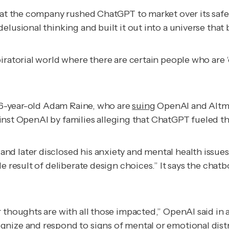
hat the company rushed ChatGPT to market over its safety
lusional thinking and built it out into a universe that b
ratorial world where there are certain people who are ‘ou
 16-year-old Adam Raine, who are
suing
OpenAI and Altma
inst OpenAI by families alleging that ChatGPT fueled th
d later disclosed his anxiety and mental health issue
e result of deliberate design choices.” It says the chatb
 thoughts are with all those impacted,” OpenAI said in 
gnize and respond to signs of mental or emotional dist