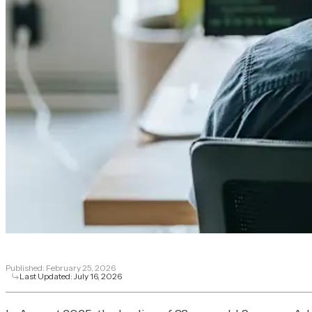
Published:
February 25, 2026
Last Updated:
July 16, 2026