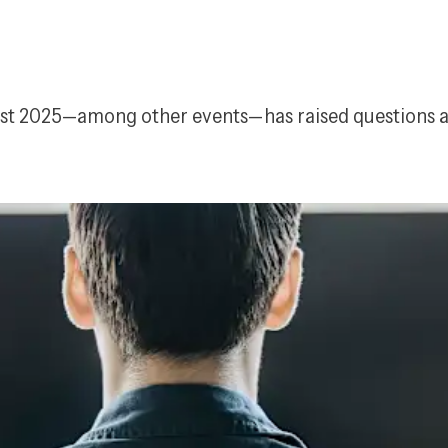
t 2025—among other events—has raised questions abou