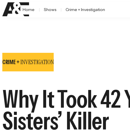
Home
Shows
Crime + Investigation
INVESTIGATION
CRIME +
Why It Took 42 
Sisters’ Killer