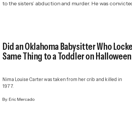
to the sisters’ abduction and murder. He was convicte
Did an Oklahoma Babysitter Who Locked
Same Thing to a Toddler on Halloween
Nima Louise Carter was taken from her crib and killed in
1977.
By:
Eric Mercado