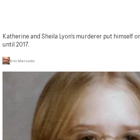
Katherine and Sheila Lyon's murderer put himself on 
until 2017.
Eric Mercado