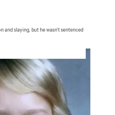
n and slaying, but he wasn't sentenced 