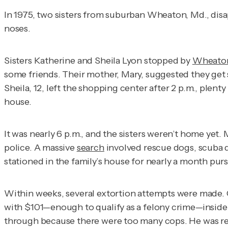
In 1975, two sisters from suburban Wheaton, Md., disap
noses.
Sisters Katherine and Sheila Lyon stopped by
Wheaton
some friends. Their mother, Mary, suggested they get 
Sheila, 12, left the shopping center after 2 p.m., ple
house.
It was nearly 6 p.m., and the sisters weren’t home yet
police. A massive
search
involved rescue dogs, scuba 
stationed in the family’s house for nearly a month pur
Within weeks, several extortion attempts were made. On
with $101—enough to qualify as a felony crime—inside 
through because there were too many cops. He was rem