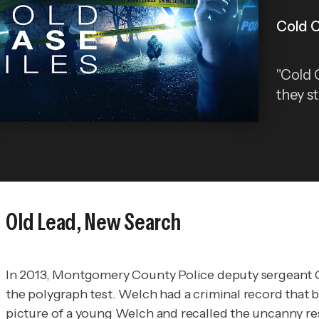
Cold C
"Cold C
they st
Old Lead, New Search
In 2013, Montgomery County Police deputy sergeant C
the polygraph test. Welch had a criminal record that 
picture of a young Welch and recalled the uncanny re