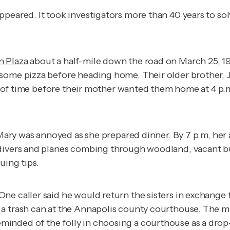
peared. It took investigators more than 40 years to sol
 Plaza
about a half-mile down the road on March 25, 19
some pizza before heading home. Their older brother, Ja
nty of time before their mother wanted them home at 4 p
. Mary was annoyed as she prepared dinner. By 7 p.m, he
divers and planes combing through woodland, vacant bui
suing tips.
e caller said he would return the sisters in exchange f
a trash can at the Annapolis county courthouse. The ma
inded of the folly in choosing a courthouse as a drop-