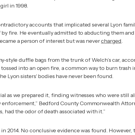
girl in 1998.
tradictory accounts that implicated several Lyon famil
 by fire. He eventually admitted to abducting them and
 became a person of interest but was never
charged
.
y-style duffle bags from the trunk of Welch’s car, acco
tossed into an open fire, a common way to burn trash in
he Lyon sisters' bodies have never been found.
ial as we prepared it, finding witnesses who were still a
law enforcement,” Bedford County Commonwealth Attor
ys, had the odor of death associated with it.”
re in 2014. No conclusive evidence was found. However,