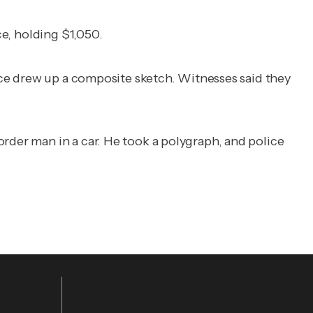
ce, holding $1,050.
ice drew up a composite sketch. Witnesses said they
rder man in a car. He took a polygraph, and police