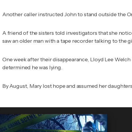
Another caller instructed John to stand outside the Ora
A friend of the sisters told investigators that she noti
saw an older man with a tape recorder talking to the gi
One week after their disappearance, Lloyd Lee Welch cl
determined he was lying.
By August, Mary lost hope and assumed her daughters