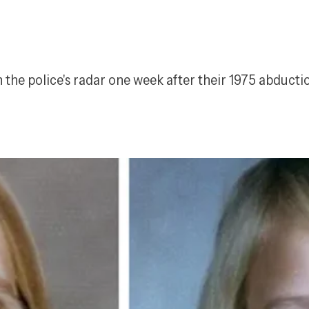
the police's radar one week after their 1975 abductio