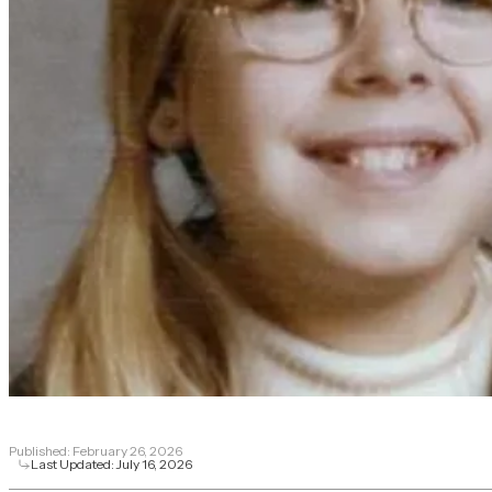
Published:
February 26, 2026
Last Updated:
July 16, 2026