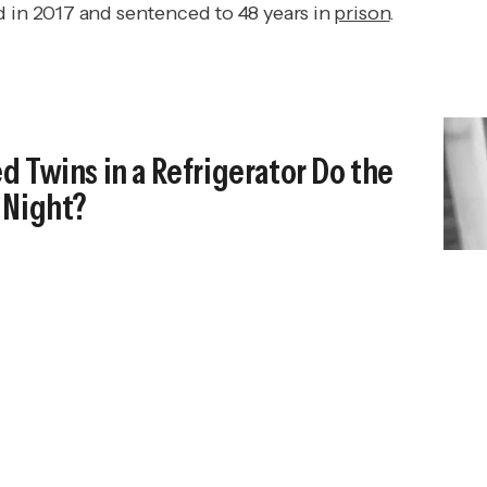
d in 2017 and sentenced to 48 years in
prison
.
 Twins in a Refrigerator Do the
 Night?