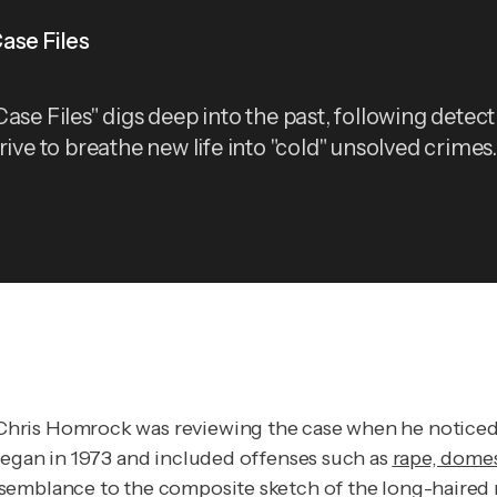
ase Files
ase Files" digs deep into the past, following detect
rive to breathe new life into "cold" unsolved crimes.
hris Homrock was reviewing the case when he noticed a
began in 1973 and included offenses such as
rape, domes
semblance to the composite sketch of the long-haired 