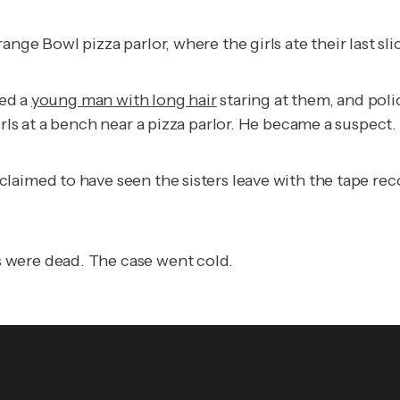
nge Bowl pizza parlor, where the girls ate their last sli
ced a
young man with long hair
staring at them, and pol
rls at a bench near a pizza parlor. He became a suspect.
aimed to have seen the sisters leave with the tape reco
 were dead. The case went cold.