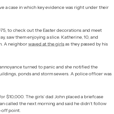
ve a case in which key evidence was right under their
75, to check out the Easter decorations and meet
y, saw them enjoying a slice. Katherine, 10, and
.m. A neighbor
waved at the girls
as they passed by his
r annoyance turned to panic and she notified the
ldings, ponds and storm sewers. A police officer was
or $10,000. The girls’ dad John placed a briefcase
n called the next morning and said he didn’t follow
off point.