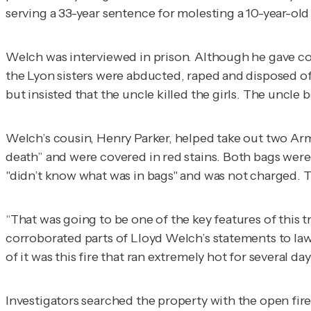
serving a 33-year sentence for molesting a 10-year-old 
Welch was interviewed in prison. Although he gave con
the Lyon sisters were abducted, raped and disposed of
but insisted that the uncle killed the girls. The uncle
Welch’s cousin, Henry Parker, helped take out two Arm
death” and were covered in red stains. Both bags were 
"didn’t know what was in bags" and was not charged. T
“That was going to be one of the key features of this tr
corroborated parts of Lloyd Welch’s statements to 
of it was this fire that ran extremely hot for several da
Investigators searched the property with the open fi