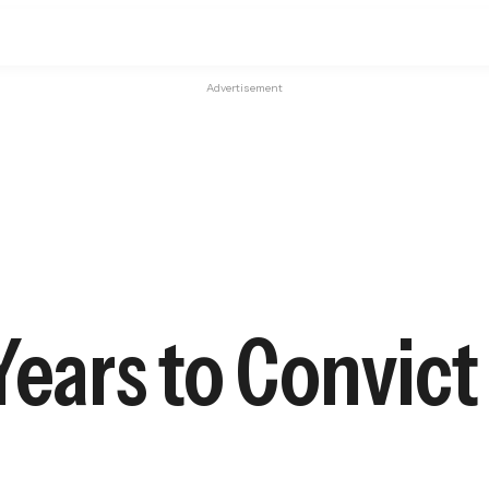
Advertisement
Years to Convict