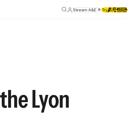
Stream A&E
Try
 the Lyon