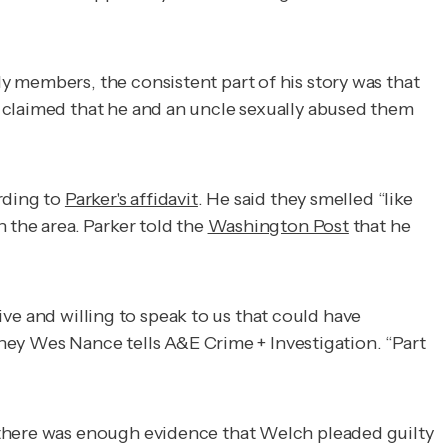
y members, the consistent part of his story was that
 claimed that he and an uncle sexually abused them
rding to
Parker's affidavit
. He said they smelled “like
 the area. Parker told the
Washington Post
that he
live and willing to speak to us that could have
ney Wes Nance tells
A&E Crime + Investigation
. “Part
 there was enough evidence that Welch pleaded guilty