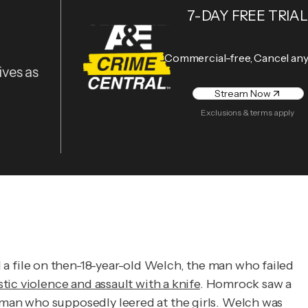
7-DAY FREE TRIAL
Commercial-free, Cancel an
ives as
Stream Now
Exclusions & terms apply
 file on then-18-year-old Welch, the man who failed
tic violence and assault with a knife
. Homrock saw a
man who supposedly leered at the girls. Welch was